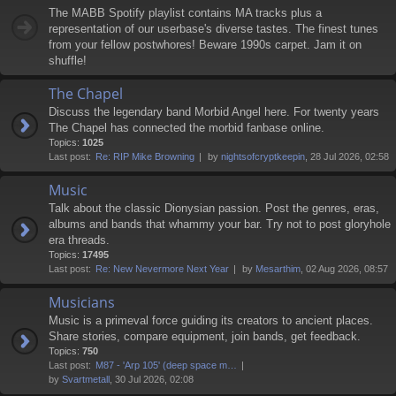
The MABB Spotify playlist contains MA tracks plus a
representation of our userbase's diverse tastes. The finest tunes
from your fellow postwhores! Beware 1990s carpet. Jam it on
shuffle!
The Chapel
Discuss the legendary band Morbid Angel here. For twenty years
The Chapel has connected the morbid fanbase online.
Topics:
1025
Last post:
Re: RIP Mike Browning
by
nightsofcryptkeepin
, 28 Jul 2026, 02:58
Music
Talk about the classic Dionysian passion. Post the genres, eras,
albums and bands that whammy your bar. Try not to post gloryhole
era threads.
Topics:
17495
Last post:
Re: New Nevermore Next Year
by
Mesarthim
, 02 Aug 2026, 08:57
Musicians
Music is a primeval force guiding its creators to ancient places.
Share stories, compare equipment, join bands, get feedback.
Topics:
750
Last post:
M87 - 'Arp 105' (deep space m…
by
Svartmetall
, 30 Jul 2026, 02:08