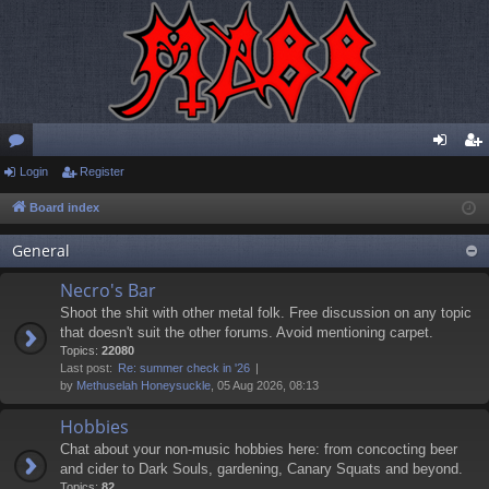
or
Login
Register
og
eg
u
in
ist
Board index
m
er
General
s
Necro's Bar
Shoot the shit with other metal folk. Free discussion on any topic
that doesn't suit the other forums. Avoid mentioning carpet.
Topics:
22080
Last post:
Re: summer check in '26
by
Methuselah Honeysuckle
, 05 Aug 2026, 08:13
Hobbies
Chat about your non-music hobbies here: from concocting beer
and cider to Dark Souls, gardening, Canary Squats and beyond.
Topics:
82