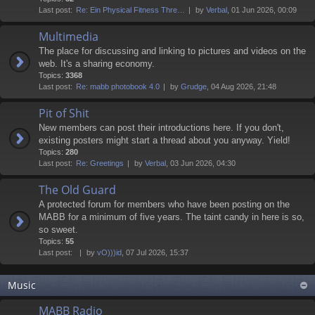
Last post:
Re: Ein Physical Fitness Thre…
by
Verbal
, 01 Jun 2026, 00:09
Multimedia
The place for discussing and linking to pictures and videos on the
web. It's a sharing economy.
Topics:
3368
Last post:
Re: mabb photobook 4.0
by
Grudge
, 04 Aug 2026, 21:48
Pit of Shit
New members can post their introductions here. If you don't,
existing posters might start a thread about you anyway. Yield!
Topics:
280
Last post:
Re: Greetings
by
Verbal
, 03 Jun 2026, 04:30
The Old Guard
A protected forum for members who have been posting on the
MABB for a minimum of five years. The taint candy in here is so,
so sweet.
Topics:
55
Last post:
by
vO)))id
, 07 Jul 2026, 15:37
Music
MABB Radio