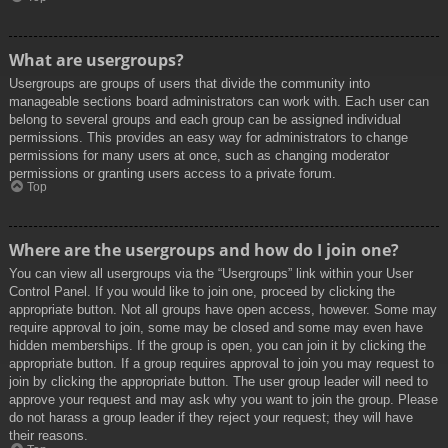
What are usergroups?
Usergroups are groups of users that divide the community into
manageable sections board administrators can work with. Each user can
belong to several groups and each group can be assigned individual
permissions. This provides an easy way for administrators to change
permissions for many users at once, such as changing moderator
permissions or granting users access to a private forum.
Top
Where are the usergroups and how do I join one?
You can view all usergroups via the “Usergroups” link within your User
Control Panel. If you would like to join one, proceed by clicking the
appropriate button. Not all groups have open access, however. Some may
require approval to join, some may be closed and some may even have
hidden memberships. If the group is open, you can join it by clicking the
appropriate button. If a group requires approval to join you may request to
join by clicking the appropriate button. The user group leader will need to
approve your request and may ask why you want to join the group. Please
do not harass a group leader if they reject your request; they will have
their reasons.