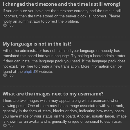
I changed the timezone and the time is still wrong!
If you are sure you have set the timezone correctly and the time is still
incorrect, then the time stored on the server clock is incorrect. Please
notify an administrator to correct the problem.
Top
My language is not in the list!
Either the administrator has not installed your language or nobody has
translated this board into your language. Try asking a board administrator
if they can install the language pack you need. If the language pack does
not exist, feel free to create a new translation. More information can be
found at the
phpBB
® website.
Top
What are the images next to my username?
There are two images which may appear along with a username when
viewing posts. One of them may be an image associated with your rank,
generally in the form of stars, blocks or dots, indicating how many posts
you have made or your status on the board. Another, usually larger, image
is known as an avatar and is generally unique or personal to each user.
Top