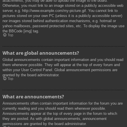
attachments, you may be able to upload the image to the board.
Otherwise, you must link to an image stored on a publicly accessible web
server, e.g. http://www.example.com/my-picture.gif. You cannot link to
pictures stored on your own PC (unless it is a publicly accessible server)
nor images stored behind authentication mechanisms, e.g. hotmail or
yahoo mailboxes, password protected sites, etc. To display the image use
the BBCode [img] tag.
Top
What are global announcements?
Global announcements contain important information and you should read
them whenever possible. They will appear at the top of every forum and
within your User Control Panel. Global announcement permissions are
granted by the board administrator.
Top
What are announcements?
Announcements often contain important information for the forum you are
currently reading and you should read them whenever possible.
Announcements appear at the top of every page in the forum to which
they are posted. As with global announcements, announcement
permissions are granted by the board administrator.