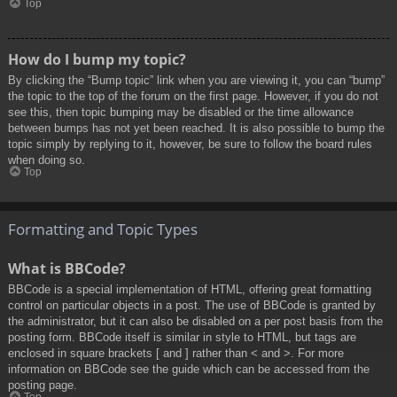
Top
How do I bump my topic?
By clicking the “Bump topic” link when you are viewing it, you can “bump”
the topic to the top of the forum on the first page. However, if you do not
see this, then topic bumping may be disabled or the time allowance
between bumps has not yet been reached. It is also possible to bump the
topic simply by replying to it, however, be sure to follow the board rules
when doing so.
Top
Formatting and Topic Types
What is BBCode?
BBCode is a special implementation of HTML, offering great formatting
control on particular objects in a post. The use of BBCode is granted by
the administrator, but it can also be disabled on a per post basis from the
posting form. BBCode itself is similar in style to HTML, but tags are
enclosed in square brackets [ and ] rather than < and >. For more
information on BBCode see the guide which can be accessed from the
posting page.