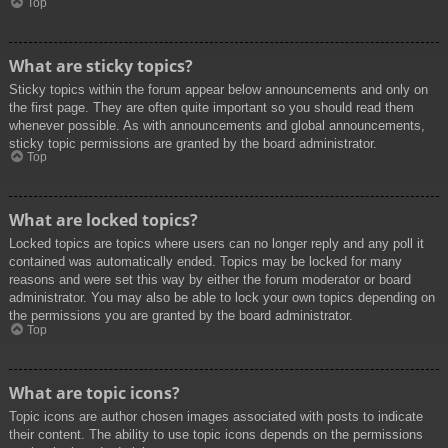
Top
What are sticky topics?
Sticky topics within the forum appear below announcements and only on
the first page. They are often quite important so you should read them
whenever possible. As with announcements and global announcements,
sticky topic permissions are granted by the board administrator.
Top
What are locked topics?
Locked topics are topics where users can no longer reply and any poll it
contained was automatically ended. Topics may be locked for many
reasons and were set this way by either the forum moderator or board
administrator. You may also be able to lock your own topics depending on
the permissions you are granted by the board administrator.
Top
What are topic icons?
Topic icons are author chosen images associated with posts to indicate
their content. The ability to use topic icons depends on the permissions