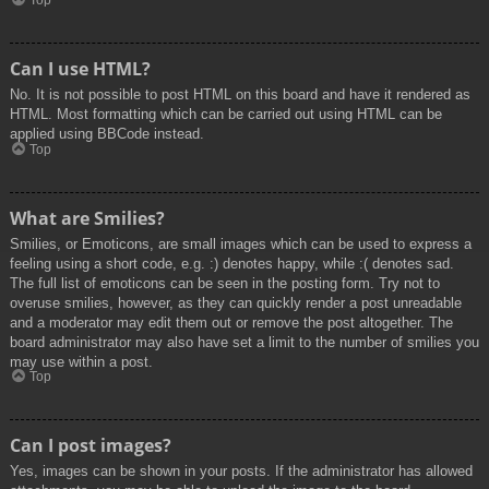
Top
Can I use HTML?
No. It is not possible to post HTML on this board and have it rendered as
HTML. Most formatting which can be carried out using HTML can be
applied using BBCode instead.
Top
What are Smilies?
Smilies, or Emoticons, are small images which can be used to express a
feeling using a short code, e.g. :) denotes happy, while :( denotes sad.
The full list of emoticons can be seen in the posting form. Try not to
overuse smilies, however, as they can quickly render a post unreadable
and a moderator may edit them out or remove the post altogether. The
board administrator may also have set a limit to the number of smilies you
may use within a post.
Top
Can I post images?
Yes, images can be shown in your posts. If the administrator has allowed