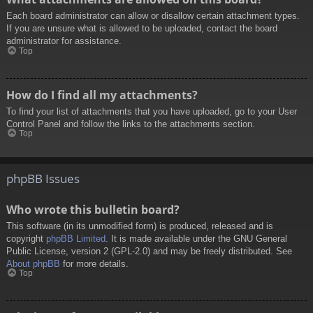
Each board administrator can allow or disallow certain attachment types.
If you are unsure what is allowed to be uploaded, contact the board
administrator for assistance.
Top
How do I find all my attachments?
To find your list of attachments that you have uploaded, go to your User
Control Panel and follow the links to the attachments section.
Top
phpBB Issues
Who wrote this bulletin board?
This software (in its unmodified form) is produced, released and is
copyright
phpBB Limited
. It is made available under the GNU General
Public License, version 2 (GPL-2.0) and may be freely distributed. See
About phpBB
for more details.
Top