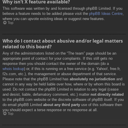
Why isn’t X feature available?
This software was written by and licensed through phpBB Limited. If you
believe a feature needs to be added please visit the
phpBB Ideas Centre
,
where you can upvote existing ideas or suggest new features.
Top
Who do I contact about abusive and/or legal matters
related to this board?
Any of the administrators listed on the “The team” page should be an
appropriate point of contact for your complaints. If this still gets no
response then you should contact the owner of the domain (do a
whois lookup
) or, if this is running on a free service (e.g. Yahoo!, free.fr,
f2s.com, etc.), the management or abuse department of that service.
Please note that the phpBB Limited has
absolutely no jurisdiction
and
cannot in any way be held liable over how, where or by whom this board is
used. Do not contact the phpBB Limited in relation to any legal (cease
and desist, liable, defamatory comment, etc.) matter
not directly related
to the phpBB.com website or the discrete software of phpBB itself. If you
do email phpBB Limited
about any third party
use of this software then
you should expect a terse response or no response at all.
Top