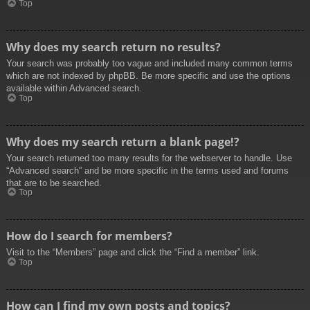
Top
Why does my search return no results?
Your search was probably too vague and included many common terms
which are not indexed by phpBB. Be more specific and use the options
available within Advanced search.
Top
Why does my search return a blank page!?
Your search returned too many results for the webserver to handle. Use
“Advanced search” and be more specific in the terms used and forums
that are to be searched.
Top
How do I search for members?
Visit to the “Members” page and click the “Find a member” link.
Top
How can I find my own posts and topics?