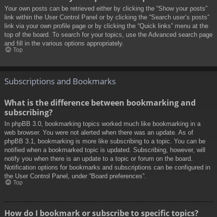
Your own posts can be retrieved either by clicking the “Show your posts”
link within the User Control Panel or by clicking the “Search user’s posts”
link via your own profile page or by clicking the “Quick links” menu at the
top of the board. To search for your topics, use the Advanced search page
and fill in the various options appropriately.
Top
Subscriptions and Bookmarks
What is the difference between bookmarking and
subscribing?
In phpBB 3.0, bookmarking topics worked much like bookmarking in a
web browser. You were not alerted when there was an update. As of
phpBB 3.1, bookmarking is more like subscribing to a topic. You can be
notified when a bookmarked topic is updated. Subscribing, however, will
notify you when there is an update to a topic or forum on the board.
Notification options for bookmarks and subscriptions can be configured in
the User Control Panel, under “Board preferences”.
Top
How do I bookmark or subscribe to specific topics?