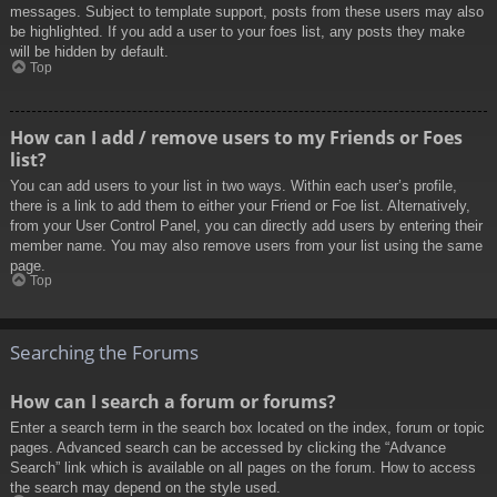
messages. Subject to template support, posts from these users may also
be highlighted. If you add a user to your foes list, any posts they make
will be hidden by default.
Top
How can I add / remove users to my Friends or Foes
list?
You can add users to your list in two ways. Within each user’s profile,
there is a link to add them to either your Friend or Foe list. Alternatively,
from your User Control Panel, you can directly add users by entering their
member name. You may also remove users from your list using the same
page.
Top
Searching the Forums
How can I search a forum or forums?
Enter a search term in the search box located on the index, forum or topic
pages. Advanced search can be accessed by clicking the “Advance
Search” link which is available on all pages on the forum. How to access
the search may depend on the style used.