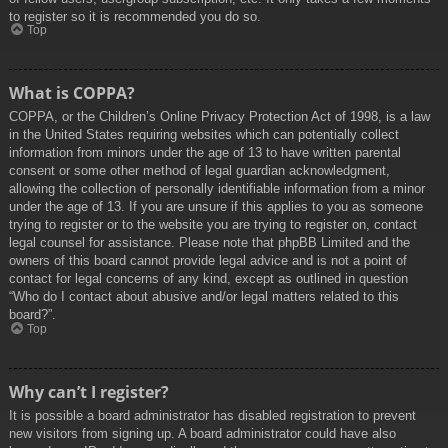
to register so it is recommended you do so.
Top
What is COPPA?
COPPA, or the Children’s Online Privacy Protection Act of 1998, is a law
in the United States requiring websites which can potentially collect
information from minors under the age of 13 to have written parental
consent or some other method of legal guardian acknowledgment,
allowing the collection of personally identifiable information from a minor
under the age of 13. If you are unsure if this applies to you as someone
trying to register or to the website you are trying to register on, contact
legal counsel for assistance. Please note that phpBB Limited and the
owners of this board cannot provide legal advice and is not a point of
contact for legal concerns of any kind, except as outlined in question
“Who do I contact about abusive and/or legal matters related to this
board?”.
Top
Why can’t I register?
It is possible a board administrator has disabled registration to prevent
new visitors from signing up. A board administrator could have also