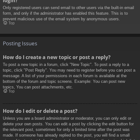
login?
Only registered users can send email to other users via the built-in email
form, and only if the administrator has enabled this feature. This is to
prevent malicious use of the email system by anonymous users.
Top
Posting Issues
How do I create a new topic or post a reply?
To post a new topic in a forum, click "New Topic". To post a reply to a
topic, click "Post Reply". You may need to register before you can post a
message. A list of your permissions in each forum is available at the
bottom of the forum and topic screens. Example: You can post new
topics, You can post attachments, etc.
Top
How do I edit or delete a post?
Unless you are a board administrator or moderator, you can only edit or
delete your own posts. You can edit a post by clicking the edit button for
the relevant post, sometimes for only a limited time after the post was
made. If someone has already replied to the post, you will find a small