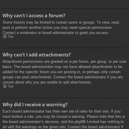
Why can’t I access a forum?
Some forums may be limited to certain users or groups. To view, read,
post or perform another action you may need special permissions.
Contact a moderator or board administrator to grant you access.
Top
Why can’t I add attachments?
Attachment permissions are granted on a per forum, per group, or per user
basis. The board administrator may not have allowed attachments to be
added for the specific forum you are posting in, or perhaps only certain
groups can post attachments. Contact the board administrator if you are
unsure about why you are unable to add attachments.
Top
Why did I receive a warning?
Each board administrator has their own set of rules for their site. If you
have broken a rule, you may be issued a warning. Please note that this is
the board administrator’s decision, and the phpBB Limited has nothing to
do with the warnings on the given site. Contact the board administrator if