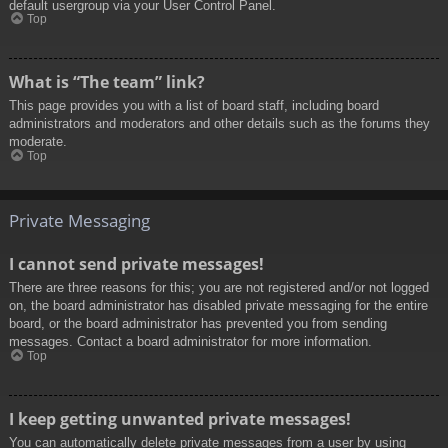
default usergroup via your User Control Panel.
Top
What is “The team” link?
This page provides you with a list of board staff, including board
administrators and moderators and other details such as the forums they
moderate.
Top
Private Messaging
I cannot send private messages!
There are three reasons for this; you are not registered and/or not logged
on, the board administrator has disabled private messaging for the entire
board, or the board administrator has prevented you from sending
messages. Contact a board administrator for more information.
Top
I keep getting unwanted private messages!
You can automatically delete private messages from a user by using