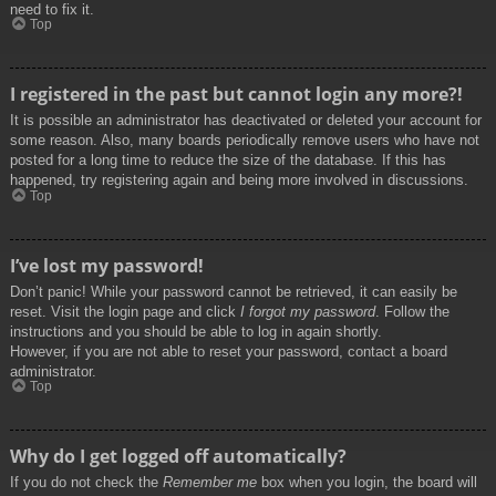
need to fix it.
Top
I registered in the past but cannot login any more?!
It is possible an administrator has deactivated or deleted your account for
some reason. Also, many boards periodically remove users who have not
posted for a long time to reduce the size of the database. If this has
happened, try registering again and being more involved in discussions.
Top
I’ve lost my password!
Don’t panic! While your password cannot be retrieved, it can easily be
reset. Visit the login page and click
I forgot my password
. Follow the
instructions and you should be able to log in again shortly.
However, if you are not able to reset your password, contact a board
administrator.
Top
Why do I get logged off automatically?
If you do not check the
Remember me
box when you login, the board will