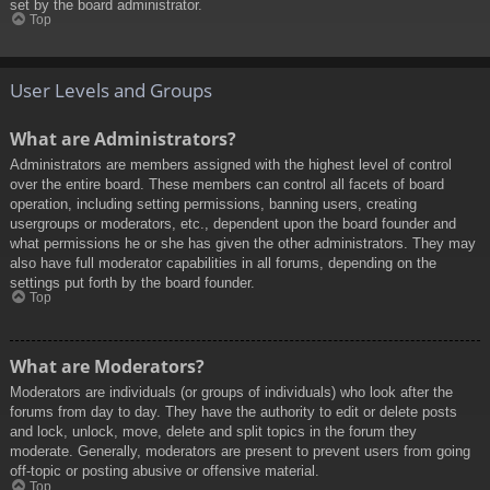
set by the board administrator.
Top
User Levels and Groups
What are Administrators?
Administrators are members assigned with the highest level of control
over the entire board. These members can control all facets of board
operation, including setting permissions, banning users, creating
usergroups or moderators, etc., dependent upon the board founder and
what permissions he or she has given the other administrators. They may
also have full moderator capabilities in all forums, depending on the
settings put forth by the board founder.
Top
What are Moderators?
Moderators are individuals (or groups of individuals) who look after the
forums from day to day. They have the authority to edit or delete posts
and lock, unlock, move, delete and split topics in the forum they
moderate. Generally, moderators are present to prevent users from going
off-topic or posting abusive or offensive material.
Top