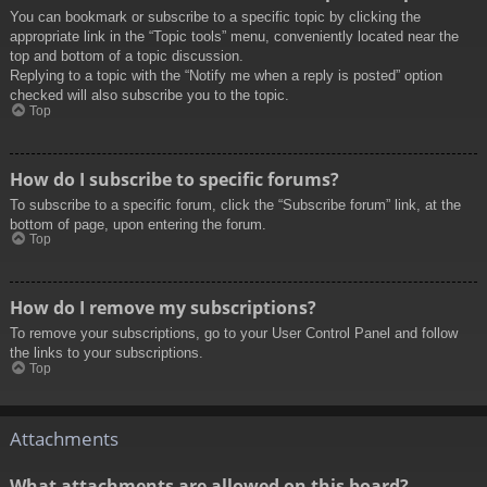
You can bookmark or subscribe to a specific topic by clicking the
appropriate link in the “Topic tools” menu, conveniently located near the
top and bottom of a topic discussion.
Replying to a topic with the “Notify me when a reply is posted” option
checked will also subscribe you to the topic.
Top
How do I subscribe to specific forums?
To subscribe to a specific forum, click the “Subscribe forum” link, at the
bottom of page, upon entering the forum.
Top
How do I remove my subscriptions?
To remove your subscriptions, go to your User Control Panel and follow
the links to your subscriptions.
Top
Attachments
What attachments are allowed on this board?