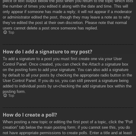
piece of text output below the post when you return to the topic which lists
the number of times you edited it along with the date and time. This will
only appear if someone has made a reply; it will not appear if a moderator
or administrator edited the post, though they may leave a note as to why
they’ve edited the post at their own discretion. Please note that normal
users cannot delete a post once someone has replied.
Top
How do I add a signature to my post?
To add a signature to a post you must first create one via your User
Control Panel. Once created, you can check the
Attach a signature
box
on the posting form to add your signature. You can also add a signature
by default to all your posts by checking the appropriate radio button in the
User Control Panel. If you do so, you can still prevent a signature being
added to individual posts by un-checking the add signature box within the
posting form.
Top
How do I create a poll?
When posting a new topic or editing the first post of a topic, click the “Poll
creation” tab below the main posting form; if you cannot see this, you do
not have appropriate permissions to create polls. Enter a title and at least