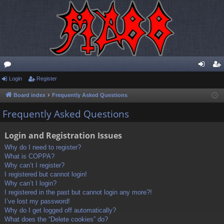
or
Login
Register
og
eg
u
in
ist
Board index
Frequently Asked Questions
m
er
Frequently Asked Questions
s
Login and Registration Issues
Why do I need to register?
What is COPPA?
Why can’t I register?
I registered but cannot login!
Why can’t I login?
I registered in the past but cannot login any more?!
I’ve lost my password!
Why do I get logged off automatically?
What does the “Delete cookies” do?