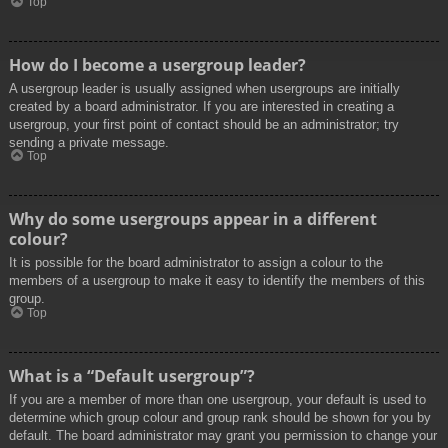
Top
How do I become a usergroup leader?
A usergroup leader is usually assigned when usergroups are initially
created by a board administrator. If you are interested in creating a
usergroup, your first point of contact should be an administrator; try
sending a private message.
Top
Why do some usergroups appear in a different
colour?
It is possible for the board administrator to assign a colour to the
members of a usergroup to make it easy to identify the members of this
group.
Top
What is a “Default usergroup”?
If you are a member of more than one usergroup, your default is used to
determine which group colour and group rank should be shown for you by
default. The board administrator may grant you permission to change your