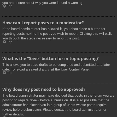
you are unsure about why you were issued a warning.
Top
How can I report posts to a moderator?
If the board administrator has allowed it, you should see a button for
reporting posts next to the post you wish to report. Clicking this will walk
you through the steps necessary to report the post.
Top
What is the “Save” button for in topic posting?
This allows you to save drafts to be completed and submitted at a later
date. To reload a saved draft, visit the User Control Panel.
Top
Why does my post need to be approved?
The board administrator may have decided that posts in the forum you are
posting to require review before submission. It is also possible that the
administrator has placed you in a group of users whose posts require
review before submission. Please contact the board administrator for
further details.