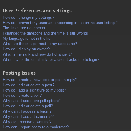
User Preferences and settings
How do I change my settings?
How do I prevent my username appearing in the online user listings?
The times are not correct!
I changed the timezone and the time is still wrong!
My language is not in the list!
What are the images next to my username?
How do I display an avatar?
What is my rank and how do I change it?
When I click the email link for a user it asks me to login?
Posting Issues
How do I create a new topic or post a reply?
How do I edit or delete a post?
How do I add a signature to my post?
How do I create a poll?
Why can’t I add more poll options?
How do I edit or delete a poll?
Why can’t I access a forum?
Why can’t I add attachments?
Why did I receive a warning?
How can I report posts to a moderator?