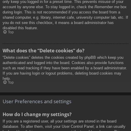
only keep you logged in for a preset time. This prevents misuse of your
account by anyone else. To stay logged in, check the
Remember me
box
during login. This is not recommended if you access the board from a
shared computer, e.g. library, internet cafe, university computer lab, etc. If
you do not see this checkbox, it means a board administrator has
disabled this feature.
Top
What does the “Delete cookies” do?
“Delete cookies” deletes the cookies created by phpBB which keep you
authenticated and logged into the board. Cookies also provide functions
such as read tracking if they have been enabled by a board administrator.
If you are having login or logout problems, deleting board cookies may
help.
Top
User Preferences and settings
How do I change my settings?
If you are a registered user, all your settings are stored in the board
database. To alter them, visit your User Control Panel; a link can usually