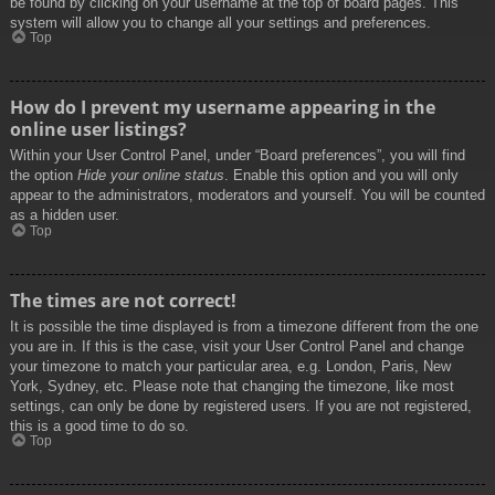
be found by clicking on your username at the top of board pages. This
system will allow you to change all your settings and preferences.
Top
How do I prevent my username appearing in the
online user listings?
Within your User Control Panel, under “Board preferences”, you will find
the option
Hide your online status
. Enable this option and you will only
appear to the administrators, moderators and yourself. You will be counted
as a hidden user.
Top
The times are not correct!
It is possible the time displayed is from a timezone different from the one
you are in. If this is the case, visit your User Control Panel and change
your timezone to match your particular area, e.g. London, Paris, New
York, Sydney, etc. Please note that changing the timezone, like most
settings, can only be done by registered users. If you are not registered,
this is a good time to do so.
Top