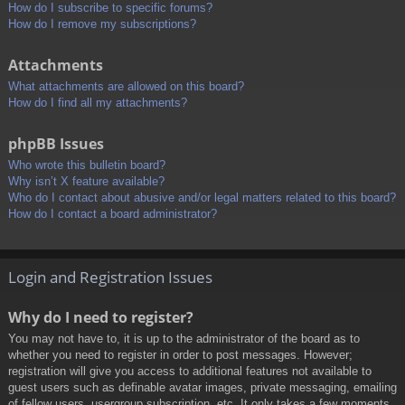
How do I subscribe to specific forums?
How do I remove my subscriptions?
Attachments
What attachments are allowed on this board?
How do I find all my attachments?
phpBB Issues
Who wrote this bulletin board?
Why isn’t X feature available?
Who do I contact about abusive and/or legal matters related to this board?
How do I contact a board administrator?
Login and Registration Issues
Why do I need to register?
You may not have to, it is up to the administrator of the board as to
whether you need to register in order to post messages. However;
registration will give you access to additional features not available to
guest users such as definable avatar images, private messaging, emailing
of fellow users, usergroup subscription, etc. It only takes a few moments