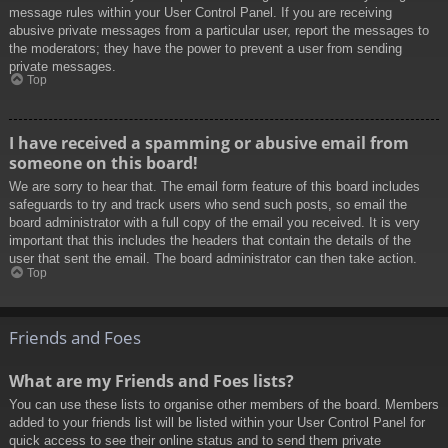
message rules within your User Control Panel. If you are receiving
abusive private messages from a particular user, report the messages to
the moderators; they have the power to prevent a user from sending
private messages.
Top
I have received a spamming or abusive email from
someone on this board!
We are sorry to hear that. The email form feature of this board includes
safeguards to try and track users who send such posts, so email the
board administrator with a full copy of the email you received. It is very
important that this includes the headers that contain the details of the
user that sent the email. The board administrator can then take action.
Top
Friends and Foes
What are my Friends and Foes lists?
You can use these lists to organise other members of the board. Members
added to your friends list will be listed within your User Control Panel for
quick access to see their online status and to send them private