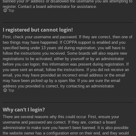
banned your IP address or disallowed the username you are attempting to
register. Contact a board administrator for assistance.
Top
I registered but cannot login!
First, check your username and password. If they are correct, then one of
two things may have happened. If COPPA support is enabled and you
specified being under 13 years old during registration, you will have to
follow the instructions you received. Some boards will also require new
registrations to be activated, either by yourself or by an administrator
before you can logon; this information was present during registration. If
you were sent an email, follow the instructions. If you did not receive an
email, you may have provided an incorrect email address or the email
may have been picked up by a spam filer. If you are sure the email
address you provided is correct, try contacting an administrator.
Top
Why can’t I login?
There are several reasons why this could occur. First, ensure your
username and password are correct. If they are, contact a board
administrator to make sure you haven’t been banned. It is also possible
the website owner has a configuration error on their end, and they would