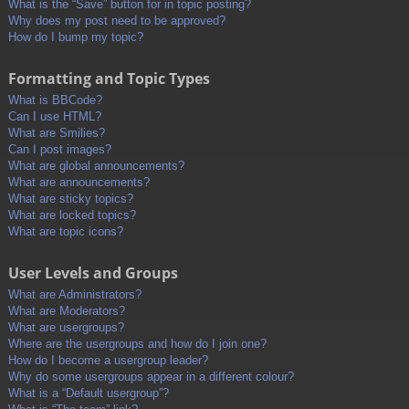
What is the “Save” button for in topic posting?
Why does my post need to be approved?
How do I bump my topic?
Formatting and Topic Types
What is BBCode?
Can I use HTML?
What are Smilies?
Can I post images?
What are global announcements?
What are announcements?
What are sticky topics?
What are locked topics?
What are topic icons?
User Levels and Groups
What are Administrators?
What are Moderators?
What are usergroups?
Where are the usergroups and how do I join one?
How do I become a usergroup leader?
Why do some usergroups appear in a different colour?
What is a “Default usergroup”?