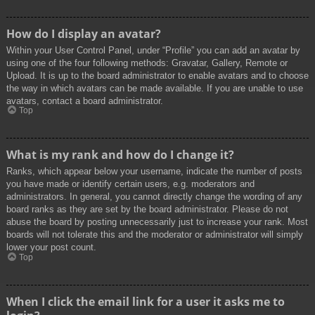
How do I display an avatar?
Within your User Control Panel, under “Profile” you can add an avatar by
using one of the four following methods: Gravatar, Gallery, Remote or
Upload. It is up to the board administrator to enable avatars and to choose
the way in which avatars can be made available. If you are unable to use
avatars, contact a board administrator.
Top
What is my rank and how do I change it?
Ranks, which appear below your username, indicate the number of posts
you have made or identify certain users, e.g. moderators and
administrators. In general, you cannot directly change the wording of any
board ranks as they are set by the board administrator. Please do not
abuse the board by posting unnecessarily just to increase your rank. Most
boards will not tolerate this and the moderator or administrator will simply
lower your post count.
Top
When I click the email link for a user it asks me to