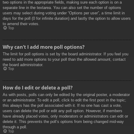
two options in the appropriate fields, making sure each option is on a
separate line in the textarea. You can also set the number of options
users may select during voting under “Options per user”, a time limit in
days for the poll (0 for infinite duration) and lastly the option to allow users
to amend their votes.
Top
Why can’t I add more poll options?
The limit for poll options is set by the board administrator. If you feel you
need to add more options to your poll than the allowed amount, contact
the board administrator.
Top
How do I edit or delete a poll?
As with posts, polls can only be edited by the original poster, a moderator
or an administrator. To edit a poll, click to edit the first post in the topic;
this always has the poll associated with it. If no one has cast a vote,
users can delete the poll or edit any poll option. However, if members
have already placed votes, only moderators or administrators can edit or
delete it. This prevents the poll’s options from being changed mid-way
through a poll.
Top