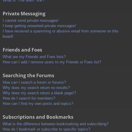
What is “The team” link?
Private Messaging
I cannot send private messages!
I keep getting unwanted private messages!
I have received a spamming or abusive email from someone on this
board!
Friends and Foes
What are my Friends and Foes lists?
How can I add / remove users to my Friends or Foes list?
Searching the Forums
How can I search a forum or forums?
Why does my search return no results?
Why does my search return a blank page!?
How do I search for members?
How can I find my own posts and topics?
Subscriptions and Bookmarks
What is the difference between bookmarking and subscribing?
How do I bookmark or subscribe to specific topics?