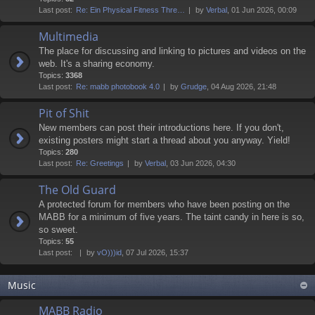
Last post:
Re: Ein Physical Fitness Thre…
by
Verbal
, 01 Jun 2026, 00:09
Multimedia
The place for discussing and linking to pictures and videos on the
web. It's a sharing economy.
Topics:
3368
Last post:
Re: mabb photobook 4.0
by
Grudge
, 04 Aug 2026, 21:48
Pit of Shit
New members can post their introductions here. If you don't,
existing posters might start a thread about you anyway. Yield!
Topics:
280
Last post:
Re: Greetings
by
Verbal
, 03 Jun 2026, 04:30
The Old Guard
A protected forum for members who have been posting on the
MABB for a minimum of five years. The taint candy in here is so,
so sweet.
Topics:
55
Last post:
by
vO)))id
, 07 Jul 2026, 15:37
Music
MABB Radio