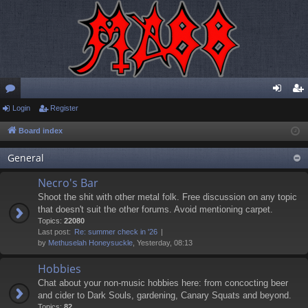
or
Login
Register
og
eg
u
in
ist
Board index
m
er
General
s
Necro's Bar
Shoot the shit with other metal folk. Free discussion on any topic
that doesn't suit the other forums. Avoid mentioning carpet.
Topics:
22080
Last post:
Re: summer check in '26
by
Methuselah Honeysuckle
, Yesterday, 08:13
Hobbies
Chat about your non-music hobbies here: from concocting beer
and cider to Dark Souls, gardening, Canary Squats and beyond.
Topics:
82