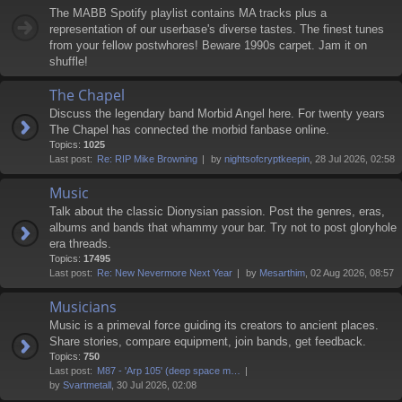
The MABB Spotify playlist contains MA tracks plus a
representation of our userbase's diverse tastes. The finest tunes
from your fellow postwhores! Beware 1990s carpet. Jam it on
shuffle!
The Chapel
Discuss the legendary band Morbid Angel here. For twenty years
The Chapel has connected the morbid fanbase online.
Topics:
1025
Last post:
Re: RIP Mike Browning
by
nightsofcryptkeepin
, 28 Jul 2026, 02:58
Music
Talk about the classic Dionysian passion. Post the genres, eras,
albums and bands that whammy your bar. Try not to post gloryhole
era threads.
Topics:
17495
Last post:
Re: New Nevermore Next Year
by
Mesarthim
, 02 Aug 2026, 08:57
Musicians
Music is a primeval force guiding its creators to ancient places.
Share stories, compare equipment, join bands, get feedback.
Topics:
750
Last post:
M87 - 'Arp 105' (deep space m…
by
Svartmetall
, 30 Jul 2026, 02:08