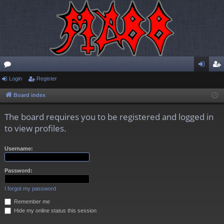
or
Login
Register
og
eg
u
in
ist
Board index
m
er
The board requires you to be registered and logged in
s
to view profiles.
Username:
Password:
I forgot my password
Remember me
Hide my online status this session