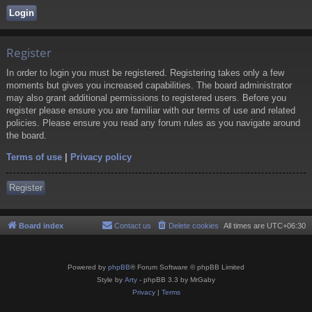
Register
In order to login you must be registered. Registering takes only a few
moments but gives you increased capabilities. The board administrator
may also grant additional permissions to registered users. Before you
register please ensure you are familiar with our terms of use and related
policies. Please ensure you read any forum rules as you navigate around
the board.
Terms of use
|
Privacy policy
Register
Board index
Contact us
Delete cookies
All times are
UTC+06:30
Powered by
phpBB
® Forum Software © phpBB Limited
Style by
Arty
- phpBB 3.3 by MrGaby
Privacy
|
Terms