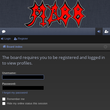
or
Login
Register
og
eg
u
in
ist
Board index
m
er
The board requires you to be registered and logged in
s
to view profiles.
Username:
Password:
I forgot my password
Remember me
Hide my online status this session