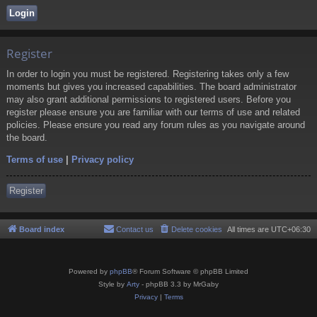
Register
In order to login you must be registered. Registering takes only a few
moments but gives you increased capabilities. The board administrator
may also grant additional permissions to registered users. Before you
register please ensure you are familiar with our terms of use and related
policies. Please ensure you read any forum rules as you navigate around
the board.
Terms of use
|
Privacy policy
Register
Board index
Contact us
Delete cookies
All times are
UTC+06:30
Powered by
phpBB
® Forum Software © phpBB Limited
Style by
Arty
- phpBB 3.3 by MrGaby
Privacy
|
Terms