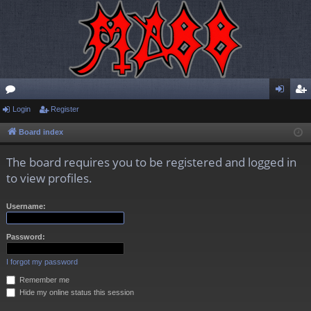
or
Login
Register
og
eg
u
in
ist
Board index
m
er
The board requires you to be registered and logged in
s
to view profiles.
Username:
Password:
I forgot my password
Remember me
Hide my online status this session