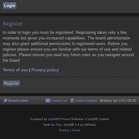
Register
In order to login you must be registered. Registering takes only a few
moments but gives you increased capabilities. The board administrator
may also grant additional permissions to registered users. Before you
register please ensure you are familiar with our terms of use and related
policies. Please ensure you read any forum rules as you navigate around
the board.
Terms of use
|
Privacy policy
Register
Board index
Contact us
Delete cookies
All times are
UTC+06:30
Powered by
phpBB
® Forum Software © phpBB Limited
Style by
Arty
- phpBB 3.3 by MrGaby
Privacy
|
Terms