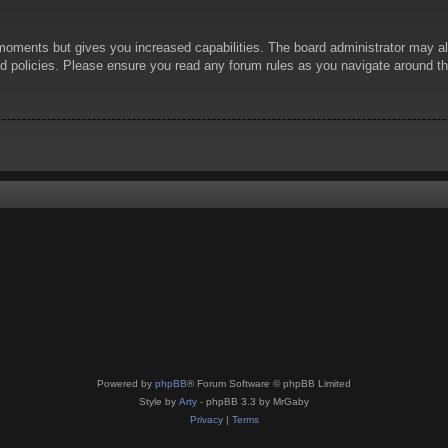
 moments but gives you increased capabilities. The board administrator may al
ted policies. Please ensure you read any forum rules as you navigate around t
Powered by
phpBB
® Forum Software © phpBB Limited
Style by
Arty
- phpBB 3.3 by MrGaby
Privacy
|
Terms