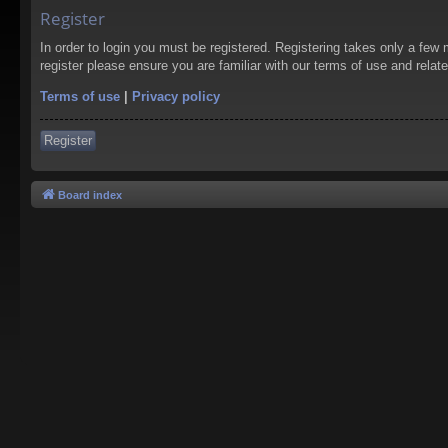
Register
In order to login you must be registered. Registering takes only a few
register please ensure you are familiar with our terms of use and rela
Terms of use
|
Privacy policy
Register
Board index