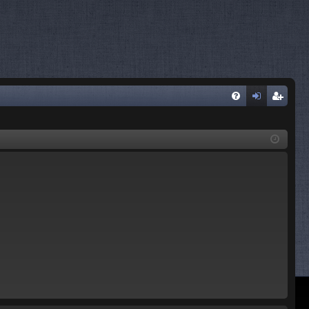
FA
og
eg
Q
in
ist
er