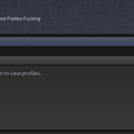
ool Parties Fucking
 to view profiles.