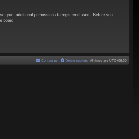
so grant additional permissions to registered users. Before you
he board.
Contact us
Delete cookies
All times are
UTC+06:30