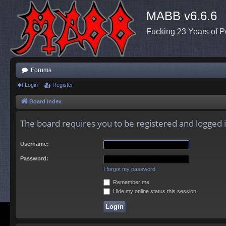
MABB v6.6.6
Fucking 23 Years of P
Forums
Login
Register
Board index
The board requires you to be registered and logged in
Username:
Password:
I forgot my password
Remember me
Hide my online status this session