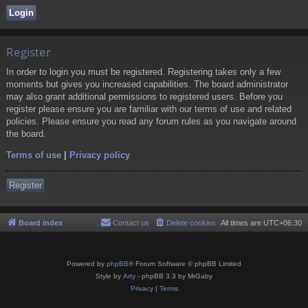
Register
In order to login you must be registered. Registering takes only a few
moments but gives you increased capabilities. The board administrator
may also grant additional permissions to registered users. Before you
register please ensure you are familiar with our terms of use and related
policies. Please ensure you read any forum rules as you navigate around
the board.
Terms of use
|
Privacy policy
Register
Board index
Contact us
Delete cookies
All times are
UTC+06:30
Powered by
phpBB
® Forum Software © phpBB Limited
Style by
Arty
- phpBB 3.3 by MrGaby
Privacy
|
Terms