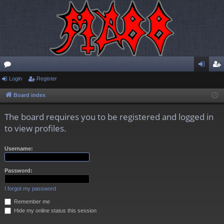
or
Login
Register
og
eg
u
in
ist
Board index
m
er
The board requires you to be registered and logged in
s
to view profiles.
Username:
Password:
I forgot my password
Remember me
Hide my online status this session