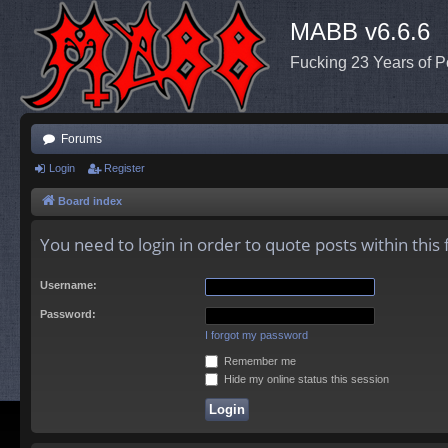
MABB v6.6.6
Fucking 23 Years of P
Forums
Login
Register
Board index
You need to login in order to quote posts within this
Username:
Password:
I forgot my password
Remember me
Hide my online status this session