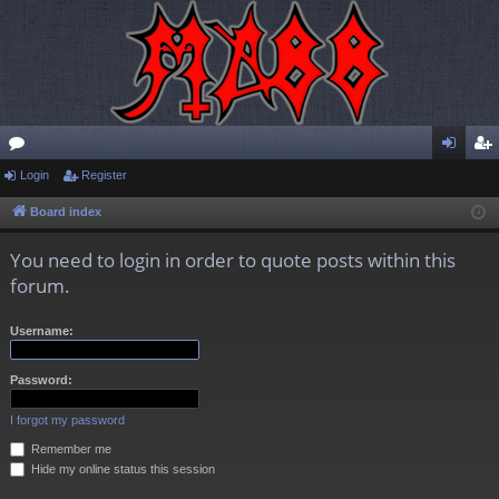
or
Login
Register
og
eg
u
in
ist
Board index
m
er
You need to login in order to quote posts within this
s
forum.
Username:
Password:
I forgot my password
Remember me
Hide my online status this session