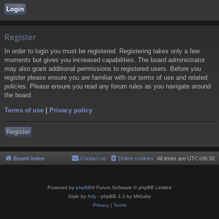
Register
In order to login you must be registered. Registering takes only a few
moments but gives you increased capabilities. The board administrator
may also grant additional permissions to registered users. Before you
register please ensure you are familiar with our terms of use and related
policies. Please ensure you read any forum rules as you navigate around
the board.
Terms of use
|
Privacy policy
Register
Board index
Contact us
Delete cookies
All times are
UTC+06:30
Powered by
phpBB
® Forum Software © phpBB Limited
Style by
Arty
- phpBB 3.3 by MrGaby
Privacy
|
Terms