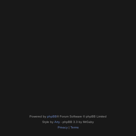
Powered by
phpBB
® Forum Software © phpBB Limited
Style by
Arty
- phpBB 3.3 by MrGaby
Privacy
|
Terms