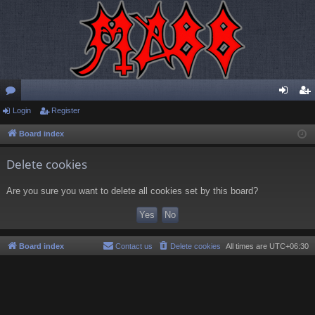
or
Login
Register
og
eg
u
in
ist
Board index
m
er
Delete cookies
s
Are you sure you want to delete all cookies set by this board?
Board index
Contact us
Delete cookies
All times are
UTC+06:30