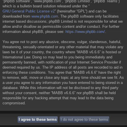
“phpBB software”, “www.phpbb.com”, “phpBB Limited”, “phpBB Teams”)
which is a bulletin board solution released under the “
GNU General Public License v2
” (hereinafter “GPL”) and can be
downloaded from
www.phpbb.com
. The phpBB software only facilitates
internet based discussions; phpBB Limited is not responsible for what we
allow and/or disallow as permissible content and/or conduct. For further
information about phpBB, please see:
https://www.phpbb.com/
.
You agree not to post any abusive, obscene, vulgar, slanderous, hateful,
threatening, sexually-orientated or any other material that may violate any
laws be it of your country, the country where “MABB v6.6.6” is hosted or
International Law. Doing so may lead to you being immediately and
permanently banned, with notification of your Internet Service Provider if
deemed required by us. The IP address of all posts are recorded to aid in
enforcing these conditions. You agree that “MABB v6.6.6” have the right
to remove, edit, move or close any topic at any time should we see fit. As
a user you agree to any information you have entered to being stored in a
database. While this information will not be disclosed to any third party
without your consent, neither “MABB v6.6.6” nor phpBB shall be held
responsible for any hacking attempt that may lead to the data being
compromised.