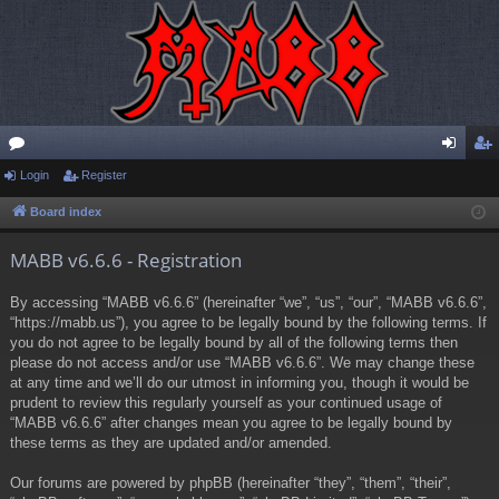
or
Login
Register
og
eg
u
in
ist
Board index
m
er
MABB v6.6.6 - Registration
s
By accessing “MABB v6.6.6” (hereinafter “we”, “us”, “our”, “MABB v6.6.6”,
“https://mabb.us”), you agree to be legally bound by the following terms. If
you do not agree to be legally bound by all of the following terms then
please do not access and/or use “MABB v6.6.6”. We may change these
at any time and we’ll do our utmost in informing you, though it would be
prudent to review this regularly yourself as your continued usage of
“MABB v6.6.6” after changes mean you agree to be legally bound by
these terms as they are updated and/or amended.
Our forums are powered by phpBB (hereinafter “they”, “them”, “their”,