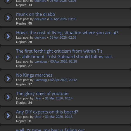
Last post by
deckard
«
05 Apr 2026, 03:06
Replies:
13
munk on the drabb
Last post by
deckard
«
05 Apr 2026, 03:05
Replies:
45
How's the cost of living situation where you are at?
Last post by
deckard
«
03 Apr 2026, 02:36
Replies:
20
The first forthright criticism from within T's
establishment. Tulsi Gabbard should follow suit.
Last post by
Lavabug
«
03 Apr 2026, 02:26
Replies:
27
No Kings marches
Last post by
Lavabug
«
02 Apr 2026, 20:12
Replies:
17
The glory days of youtube
Last post by
User
«
31 Mar 2026, 10:14
Replies:
24
Any DIY experts on this board?
Last post by
User
«
31 Mar 2026, 10:13
Replies:
11
well it's time, my hair is falling out