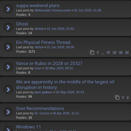
suppa weekend plans
Last post by
Methuselah Honeysuckle
«
02 Jun 2026, 01:36
Replies:
4
Ghost
Last post by
Verbal
«
01 Jun 2026, 01:53
Replies:
14
Ein Physical Fitness Thread.
Last post by
Verbal
«
01 Jun 2026, 00:09
Replies:
1171
1
21
22
23
24
…
Vance or Rubio in 2028 or 2032?
Last post by
User
«
30 May 2026, 08:01
Replies:
8
We are apparently in the middle of the largest oil
disruption in history
Last post by
jawn galliano
«
02 May 2026, 00:43
Replies:
59
1
2
Snot Recommendations
Last post by
Dr. Gonzo
«
06 Apr 2026, 11:12
Replies:
10
Windows 11