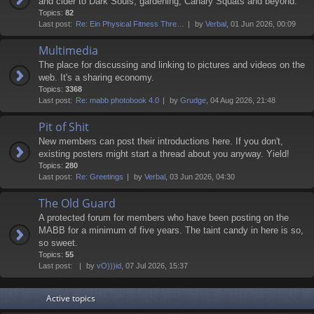
and cider to Dark Souls, gardening, Canary Squats and beyond.
Topics:
82
Last post:
Re: Ein Physical Fitness Thre…
by
Verbal
, 01 Jun 2026, 00:09
Multimedia
The place for discussing and linking to pictures and videos on the
web. It's a sharing economy.
Topics:
3368
Last post:
Re: mabb photobook 4.0
by
Grudge
, 04 Aug 2026, 21:48
Pit of Shit
New members can post their introductions here. If you don't,
existing posters might start a thread about you anyway. Yield!
Topics:
280
Last post:
Re: Greetings
by
Verbal
, 03 Jun 2026, 04:30
The Old Guard
A protected forum for members who have been posting on the
MABB for a minimum of five years. The taint candy in here is so,
so sweet.
Topics:
55
Last post:
by
vO)))id
, 07 Jul 2026, 15:37
Active topics