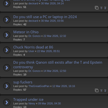
Last post by
deckard
«
30 Mar 2026, 04:14
Replies:
51
1
2
Do you still use a PC or laptop in 2024
Last post by
deckard
«
30 Mar 2026, 03:56
Replies:
42
Meteor in Ohio
Last post by
Dr. Gonzo
«
22 Mar 2026, 12:32
Replies:
7
Chuck Norris dead at 86
Last post by
User
«
22 Mar 2026, 05:51
Replies:
4
Do you think Qanon still exists after the T and Epstein
controversy
Last post by
Dr. Gonzo
«
14 Mar 2026, 12:50
Replies:
10
sup fuckers
Last post by
TheGreatGodPan
«
12 Mar 2026, 16:16
Replies:
57
1
2
Trapped under ice
Last post by
Ninny
«
09 Mar 2026, 04:30
Replies:
13