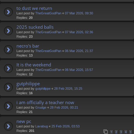
to dust we return
Last post by
TheGreatGodPan
«
07 Mar 2026, 09:30
Replies:
20
2025 sucked balls
Last post by
TheGreatGodPan
«
07 Mar 2026, 02:36
Replies:
23
necro's bar
Last post by
TheGreatGodPan
«
06 Mar 2026, 21:37
Replies:
13
It is the weekend
Last post by
TheGreatGodPan
«
06 Mar 2026, 15:57
Replies:
12
gutphilippe
Last post by
gutphilippe
«
28 Feb 2026, 15:25
Replies:
16
i am officially a teacher now
Last post by
Grudge
«
28 Feb 2026, 00:21
Replies:
21
new pc
Last post by
Lavabug
«
25 Feb 2026, 03:53
Replies:
201
1
2
3
4
5