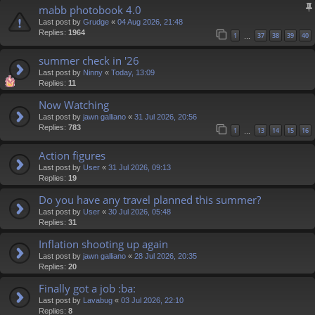
mabb photobook 4.0
Last post by
Grudge
«
04 Aug 2026, 21:48
Replies:
1964
1
37
38
39
40
…
summer check in '26
Last post by
Ninny
«
Today, 13:09
Replies:
11
Now Watching
Last post by
jawn galliano
«
31 Jul 2026, 20:56
Replies:
783
1
13
14
15
16
…
Action figures
Last post by
User
«
31 Jul 2026, 09:13
Replies:
19
Do you have any travel planned this summer?
Last post by
User
«
30 Jul 2026, 05:48
Replies:
31
Inflation shooting up again
Last post by
jawn galliano
«
28 Jul 2026, 20:35
Replies:
20
Finally got a job :ba:
Last post by
Lavabug
«
03 Jul 2026, 22:10
Replies:
8