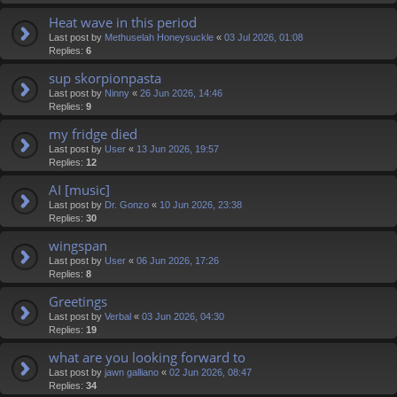
Heat wave in this period
Last post by
Methuselah Honeysuckle
«
03 Jul 2026, 01:08
Replies:
6
sup skorpionpasta
Last post by
Ninny
«
26 Jun 2026, 14:46
Replies:
9
my fridge died
Last post by
User
«
13 Jun 2026, 19:57
Replies:
12
AI [music]
Last post by
Dr. Gonzo
«
10 Jun 2026, 23:38
Replies:
30
wingspan
Last post by
User
«
06 Jun 2026, 17:26
Replies:
8
Greetings
Last post by
Verbal
«
03 Jun 2026, 04:30
Replies:
19
what are you looking forward to
Last post by
jawn galliano
«
02 Jun 2026, 08:47
Replies:
34