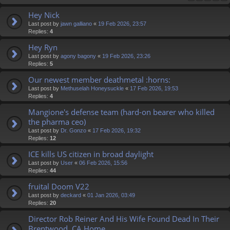
Hey Nick
Last post by
jawn galliano
«
19 Feb 2026, 23:57
Replies:
4
Hey Ryn
Last post by
agony bagony
«
19 Feb 2026, 23:26
Replies:
5
Our newest member deathmetal :horns:
Last post by
Methuselah Honeysuckle
«
17 Feb 2026, 19:53
Replies:
4
Mangione's defense team (hard-on bearer who killed
the pharma ceo)
Last post by
Dr. Gonzo
«
17 Feb 2026, 19:32
Replies:
12
ICE kills US citizen in broad daylight
Last post by
User
«
06 Feb 2026, 15:56
Replies:
44
fruital Doom V22
Last post by
deckard
«
01 Jan 2026, 03:49
Replies:
20
Director Rob Reiner And His Wife Found Dead In Their
Brentwood, CA Home