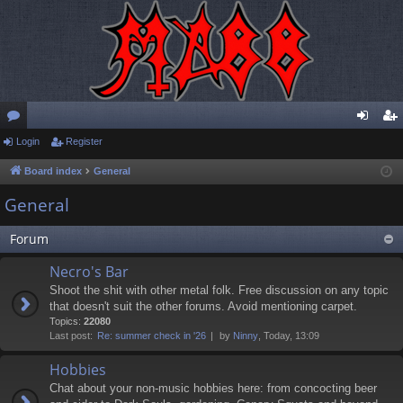
or
Login
Register
og
eg
u
in
ist
Board index
General
m
er
General
s
Forum
Necro's Bar
Shoot the shit with other metal folk. Free discussion on any topic
that doesn't suit the other forums. Avoid mentioning carpet.
Topics:
22080
Last post:
Re: summer check in '26
by
Ninny
, Today, 13:09
Hobbies
Chat about your non-music hobbies here: from concocting beer