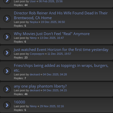
Last post by
User
«
06 Feb 2026, 15:56
Replies:
44
Director Rob Reiner And His Wife Found Dead In Their
Brentwood, CA Home
Last post by
Noyka
«
19 Dec 2025, 06:50
Replies:
5
Why Movies Just Don't Feel "Real" Anymore
Last post by
Ninny
«
13 Dec 2025, 16:47
Replies:
6
Just watched Event Horizon for the first time yesterday
Last post by
Corpsepyre
«
11 Dec 2025, 19:57
Replies:
23
Fries/chips being added as toppings in wraps, burgers,
etc.
Last post by
deckard
«
04 Dec 2025, 04:28
Replies:
7
any one play phantom liberty?
Last post by
deckard
«
04 Dec 2025, 04:15
Replies:
46
16000
Last post by
Ninny
«
29 Nov 2025, 02:16
Replies:
5