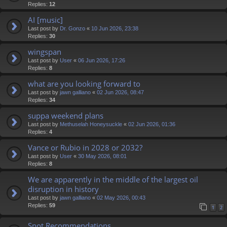
Replies:
12
AI [music]
Last post by
Dr. Gonzo
«
10 Jun 2026, 23:38
Replies:
30
wingspan
Last post by
User
«
06 Jun 2026, 17:26
Replies:
8
what are you looking forward to
Last post by
jawn galliano
«
02 Jun 2026, 08:47
Replies:
34
suppa weekend plans
Last post by
Methuselah Honeysuckle
«
02 Jun 2026, 01:36
Replies:
4
Vance or Rubio in 2028 or 2032?
Last post by
User
«
30 May 2026, 08:01
Replies:
8
We are apparently in the middle of the largest oil
disruption in history
Last post by
jawn galliano
«
02 May 2026, 00:43
Replies:
59
1
2
Snot Recommendations