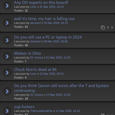
Any DIY experts on this board?
Last post by
User
«
31 Mar 2026, 10:13
Replies:
11
well it's time, my hair is falling out
Last post by
deckard
«
30 Mar 2026, 04:14
Replies:
51
1
2
Do you still use a PC or laptop in 2024
Last post by
deckard
«
30 Mar 2026, 03:56
Replies:
42
Meteor in Ohio
Last post by
Dr. Gonzo
«
22 Mar 2026, 12:32
Replies:
7
Chuck Norris dead at 86
Last post by
User
«
22 Mar 2026, 05:51
Replies:
4
Do you think Qanon still exists after the T and Epstein
controversy
Last post by
Dr. Gonzo
«
14 Mar 2026, 12:50
Replies:
10
sup fuckers
Last post by
TheGreatGodPan
«
12 Mar 2026, 16:16
Replies:
57