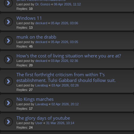
Last post by
Dr. Gonzo
«
06 Apr 2026, 11:12
Replies:
10
Windows 11
Last post by
deckard
«
05 Apr 2026, 03:06
Replies:
13
munk on the drabb
Last post by
deckard
«
05 Apr 2026, 03:05
Replies:
45
How's the cost of living situation where you are at?
Last post by
deckard
«
03 Apr 2026, 02:36
Replies:
20
The first forthright criticism from within T's
establishment. Tulsi Gabbard should follow suit.
Last post by
Lavabug
«
03 Apr 2026, 02:26
Replies:
27
No Kings marches
Last post by
Lavabug
«
02 Apr 2026, 20:12
Replies:
17
The glory days of youtube
Last post by
User
«
31 Mar 2026, 10:14
Replies:
24