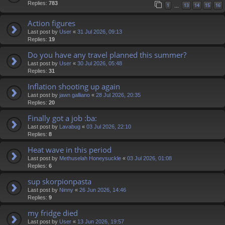
Replies:
783
1
13
14
15
16
…
Action figures
Last post by
User
«
31 Jul 2026, 09:13
Replies:
19
Do you have any travel planned this summer?
Last post by
User
«
30 Jul 2026, 05:48
Replies:
31
Inflation shooting up again
Last post by
jawn galliano
«
28 Jul 2026, 20:35
Replies:
20
Finally got a job :ba:
Last post by
Lavabug
«
03 Jul 2026, 22:10
Replies:
8
Heat wave in this period
Last post by
Methuselah Honeysuckle
«
03 Jul 2026, 01:08
Replies:
6
sup skorpionpasta
Last post by
Ninny
«
26 Jun 2026, 14:46
Replies:
9
my fridge died
Last post by
User
«
13 Jun 2026, 19:57