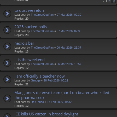
1
2
to dust we return
Last post by
TheGreatGodPan
«
07 Mar 2026, 09:30
Replies:
20
2025 sucked balls
Last post by
TheGreatGodPan
«
07 Mar 2026, 02:36
Replies:
23
necro's bar
Last post by
TheGreatGodPan
«
06 Mar 2026, 21:37
Replies:
13
It is the weekend
Last post by
TheGreatGodPan
«
06 Mar 2026, 15:57
Replies:
12
i am officially a teacher now
Last post by
Grudge
«
28 Feb 2026, 00:21
Replies:
21
Mangione's defense team (hard-on bearer who killed
the pharma ceo)
Last post by
Dr. Gonzo
«
17 Feb 2026, 19:32
Replies:
12
ICE kills US citizen in broad daylight