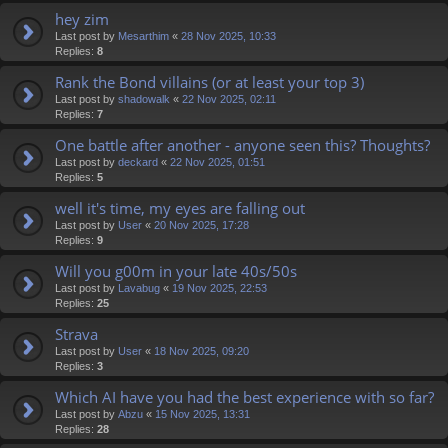
hey zim
Last post by
Mesarthim
«
28 Nov 2025, 10:33
Replies:
8
Rank the Bond villains (or at least your top 3)
Last post by
shadowalk
«
22 Nov 2025, 02:11
Replies:
7
One battle after another - anyone seen this? Thoughts?
Last post by
deckard
«
22 Nov 2025, 01:51
Replies:
5
well it's time, my eyes are falling out
Last post by
User
«
20 Nov 2025, 17:28
Replies:
9
Will you g00m in your late 40s/50s
Last post by
Lavabug
«
19 Nov 2025, 22:53
Replies:
25
Strava
Last post by
User
«
18 Nov 2025, 09:20
Replies:
3
Which AI have you had the best experience with so far?
Last post by
Abzu
«
15 Nov 2025, 13:31
Replies:
28