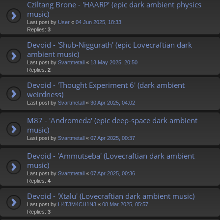
Cziltang Brone - 'HAARP' (epic dark ambient physics
music)
Last post by
User
«
04 Jun 2025, 18:33
Replies:
3
Devoid - 'Shub-Niggurath' (epic Lovecraftian dark
ambient music)
Last post by
Svartmetall
«
13 May 2025, 20:50
Replies:
2
Devoid - 'Thought Experiment 6' (dark ambient
weirdness)
Last post by
Svartmetall
«
30 Apr 2025, 04:02
M87 - 'Andromeda' (epic deep-space dark ambient
music)
Last post by
Svartmetall
«
07 Apr 2025, 00:37
Devoid - 'Ammutseba' (Lovecraftian dark ambient
music)
Last post by
Svartmetall
«
07 Apr 2025, 00:36
Replies:
4
Devoid - 'Xtalu' (Lovecraftian dark ambient music)
Last post by
H4T3M4CH1N3
«
08 Mar 2025, 05:57
Replies:
3