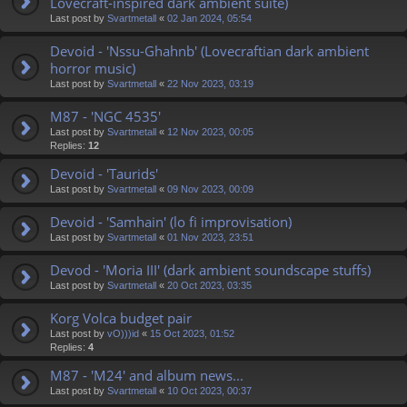
Lovecraft-inspired dark ambient suite)
Last post by
Svartmetall
«
02 Jan 2024, 05:54
Devoid - 'Nssu-Ghahnb' (Lovecraftian dark ambient
horror music)
Last post by
Svartmetall
«
22 Nov 2023, 03:19
M87 - 'NGC 4535'
Last post by
Svartmetall
«
12 Nov 2023, 00:05
Replies:
12
Devoid - 'Taurids'
Last post by
Svartmetall
«
09 Nov 2023, 00:09
Devoid - 'Samhain' (lo fi improvisation)
Last post by
Svartmetall
«
01 Nov 2023, 23:51
Devod - 'Moria III' (dark ambient soundscape stuffs)
Last post by
Svartmetall
«
20 Oct 2023, 03:35
Korg Volca budget pair
Last post by
vO)))id
«
15 Oct 2023, 01:52
Replies:
4
M87 - 'M24' and album news...
Last post by
Svartmetall
«
10 Oct 2023, 00:37