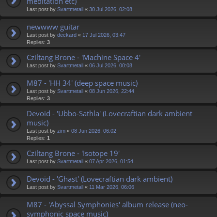
meditation etc)
Last post by
Svartmetall
«
30 Jul 2026, 02:08
newwww guitar
Last post by
deckard
«
17 Jul 2026, 03:47
Replies:
3
Cziltang Brone - 'Machine Space 4'
Last post by
Svartmetall
«
06 Jul 2026, 00:08
M87 - 'HH 34' (deep space music)
Last post by
Svartmetall
«
08 Jun 2026, 22:44
Replies:
3
Devoid - 'Ubbo-Sathla' (Lovecraftian dark ambient
music)
Last post by
zim
«
08 Jun 2026, 06:02
Replies:
1
Cziltang Brone - 'Isotope 19'
Last post by
Svartmetall
«
07 Apr 2026, 01:54
Devoid - 'Ghast' (Lovecraftian dark ambient)
Last post by
Svartmetall
«
11 Mar 2026, 06:06
M87 - 'Abyssal Symphonies' album release (neo-
symphonic space music)