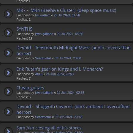
Replies:
1
M87 - 'M44 (Beehive Cluster)' (deep space music)
Last post by
Mesarthim
«
29 Jul 2024, 11:56
Replies:
1
SYNTHS
Last post by
jawn galliano
«
29 Jul 2024, 05:30
Replies:
12
Devoid - 'Innsmouth Midnight Mass' (audio Lovecraftian
horror)
Last post by
Svartmetall
«
03 Jul 2024, 23:00
Erik Rutan's gear on Kings and I, Monarch?
Last post by
Abzu
«
24 Jun 2024, 23:53
Replies:
7
Cheap guitars
Last post by
jawn galliano
«
22 Jun 2024, 02:56
Replies:
5
Devoid - 'Shoggoth Caverns' (dark ambient Lovecraftian
horror)
Last post by
Svartmetall
«
02 Jun 2024, 23:48
Sam Ash closing all of it's stores
Last post by
shadowalk
«
13 May 2024, 03:09