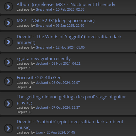
Album (re)release: M87 - 'Noctilucent Threnody'
Last post by
Svartmetall
«
10 Feb 2025, 02:33
M87 - 'NGC 3293' (deep space music)
Last post by
Svartmetall
«
06 Jan 2025, 22:50
Devoid - 'The Winds of Yuggoth' (Lovecraftian dark
ambient)
Last post by
Svartmetall
«
12 Nov 2024, 05:05
i got a new guitar recently
Last post by
deckard
«
09 Nov 2024, 04:21
Replies:
9
Focusrite 2i2 4th Gen
Last post by
deckard
«
08 Oct 2024, 02:07
Replies:
4
The 'getting old and getting a les paul' stage of guitar
playing
Last post by
deckard
«
07 Oct 2024, 23:37
Replies:
6
Devoid - 'Azathoth' (epic Lovecraftian dark ambient
music)
Last post by
User
«
26 Aug 2024, 04:45