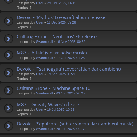
Last post by
User
«
29 Dec 2025, 14:15
Replies:
1
Devoid - 'Mythos' Lovecraft album release
Last post by
User
«
11 Dec 2025, 09:28
Replies:
1
Cziltang Brone - 'Neutrinos' EP release
Last post by
Svartmetall
«
16 Nov 2025, 00:52
M87 - 'Altair' (stellar noise music)
Last post by
Svartmetall
«
17 Oct 2025, 04:23
Devoid - 'Tsathoggua' (Lovecraftian dark ambient)
Last post by
User
«
19 Sep 2025, 11:21
Replies:
1
Cziltang Brone - 'Machine Space 10'
Last post by
Svartmetall
«
03 Aug 2025, 20:25
M87 - 'Gravity Waves' release
Last post by
User
«
18 Jul 2025, 18:29
Replies:
1
Devoid - 'Sepulchre' (subterranean dark ambient music)
Last post by
Svartmetall
«
26 Jun 2025, 00:17