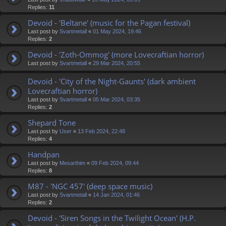
Replies:
11
Devoid - 'Beltane' (music for the Pagan festival)
Last post by
Svartmetall
«
01 May 2024, 19:46
Replies:
2
Devoid - 'Zoth-Ommog' (more Lovecraftian horror)
Last post by
Svartmetall
«
29 Mar 2024, 20:55
Devoid - 'City of the Night-Gaunts' (dark ambient
Lovecraftian horror)
Last post by
Svartmetall
«
05 Mar 2024, 03:35
Replies:
2
Shepard Tone
Last post by
User
«
13 Feb 2024, 22:48
Replies:
4
Handpan
Last post by
Mesarthim
«
09 Feb 2024, 09:44
Replies:
8
M87 - 'NGC 457' (deep space music)
Last post by
Svartmetall
«
14 Jan 2024, 01:46
Replies:
2
Devoid - 'Siren Songs in the Twilight Ocean' (H.P.