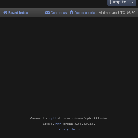
Jump to
Board index
Contact us
Delete cookies
All times are
UTC+06:30
Powered by
phpBB
® Forum Software © phpBB Limited
Style by
Arty
- phpBB 3.3 by MrGaby
Privacy
|
Terms