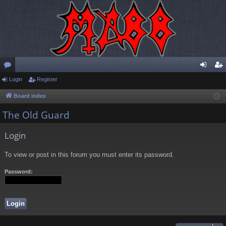
or
Login
Register
og
eg
u
in
ist
Board index
m
er
The Old Guard
s
Login
To view or post in this forum you must enter its password.
Password: