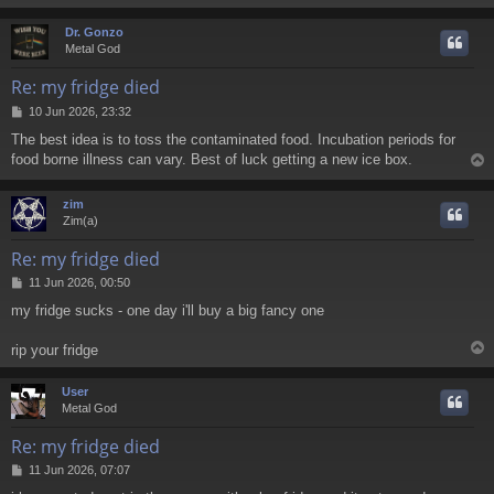
Dr. Gonzo
Metal God
Re: my fridge died
P
10 Jun 2026, 23:32
o
The best idea is to toss the contaminated food. Incubation periods for
s
food borne illness can vary. Best of luck getting a new ice box.
t
zim
Zim(a)
Re: my fridge died
P
11 Jun 2026, 00:50
o
my fridge sucks - one day i'll buy a big fancy one
s
t
rip your fridge
User
Metal God
Re: my fridge died
P
11 Jun 2026, 07:07
o