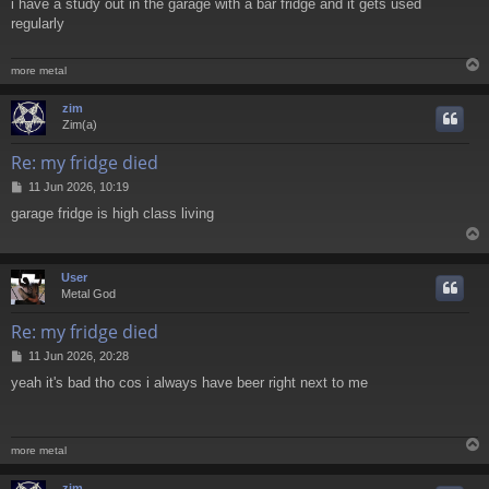
i have a study out in the garage with a bar fridge and it gets used
s
regularly
t
more metal
zim
Zim(a)
Re: my fridge died
P
11 Jun 2026, 10:19
o
garage fridge is high class living
s
t
User
Metal God
Re: my fridge died
P
11 Jun 2026, 20:28
o
yeah it's bad tho cos i always have beer right next to me
s
t
more metal
zim