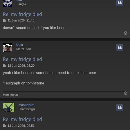
Zim(a)
Re: my fridge died
P
11 Jun 2026, 21:43
o
doesn't sound so bad if you like beer
s
t
User
Metal God
Re: my fridge died
P
12 Jun 2026, 08:20
o
yeah i like beer but sometimes i need to drink less beer
s
t
^ epigraph on tombstone
more metal
Mesarthim
Lhümbergø
Re: my fridge died
P
13 Jun 2026, 02:51
o