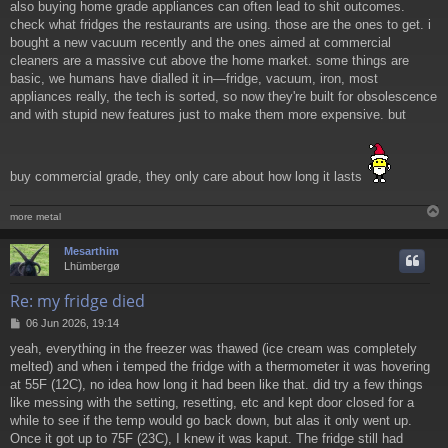
also buying home grade appliances can often lead to shit outcomes.
check what fridges the restaurants are using. those are the ones to get. i
bought a new vacuum recently and the ones aimed at commercial
cleaners are a massive cut above the home market. some things are
basic, we humans have dialled it in—fridge, vacuum, iron, most
appliances really, the tech is sorted, so now they're built for obsolescence
and with stupid new features just to make them more expensive. but
buy commercial grade, they only care about how long it lasts
more metal
Mesarthim
Lhümbergø
Re: my fridge died
P
06 Jun 2026, 19:14
o
yeah, everything in the freezer was thawed (ice cream was completely
s
melted) and when i temped the fridge with a thermometer it was hovering
t
at 55F (12C), no idea how long it had been like that. did try a few things
like messing with the setting, resetting, etc and kept door closed for a
while to see if the temp would go back down, but alas it only went up.
Once it got up to 75F (23C), I knew it was kaput. The fridge still had