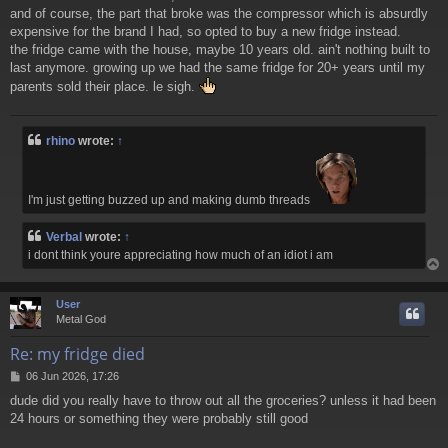
and of course, the part that broke was the compressor which is absurdly
expensive for the brand I had, so opted to buy a new fridge instead.
the fridge came with the house, maybe 10 years old. ain't nothing built to
last anymore. growing up we had the same fridge for 20+ years until my
parents sold their place. le sigh.
rhino
wrote:
↑
I'm just getting buzzed up and making dumb threads
Verbal
wrote:
↑
i dont think youre appreciating how much of an idiot i am
User
Metal God
Re: my fridge died
P
06 Jun 2026, 17:26
o
dude did you really have to throw out all the groceries? unless it had been
s
24 hours or something they were probably still good
t