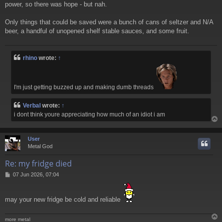
power, so there was hope - but nah.
Only things that could be saved were a bunch of cans of seltzer and N/A
beer, a handful of unopened shelf stable sauces, and some fruit.
rhino
wrote:
↑
I'm just getting buzzed up and making dumb threads
Verbal
wrote:
↑
i dont think youre appreciating how much of an idiot i am
User
Metal God
Re: my fridge died
P
07 Jun 2026, 07:04
o
s
t
may your new fridge be cold and reliable
more metal