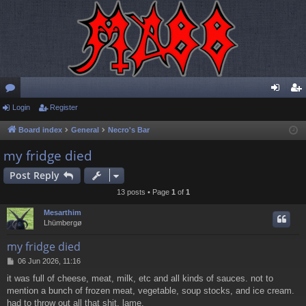
or
Login
Register
og
eg
u
in
ist
Board index
General
Necro's Bar
m
er
my fridge died
s
Post Reply
13 posts • Page
1
of
1
Mesarthim
Lhümbergø
my fridge died
P
06 Jun 2026, 11:16
o
it was full of cheese, meat, milk, etc and all kinds of sauces. not to
s
mention a bunch of frozen meat, vegetable, soup stocks, and ice cream.
t
had to throw out all that shit, lame.