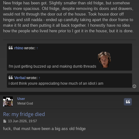
New fridge has been got. Slightly smaller than old fridge, but somehow
s
feels more spacious. Old fridge, despite removing its doors and drawers,
t
would not fit through the door out of the house. Took house door off
hinges and still nadda - ended up carefully taking apart the door frame to
make it fit and then putting it all back together. I honestly have no idea
how the people who lived here prior to I got it in the house, but it is done.
rhino
wrote:
↑
I'm just getting buzzed up and making dumb threads
Verbal
wrote:
↑
i dont think youre appreciating how much of an idiot i am
User
Metal God
Re: my fridge died
P
13 Jun 2026, 19:57
o
fuck, that must have been a big ass old fridge
s
t