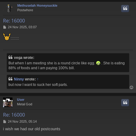
Methuselah Honeysuckle
Postwhore
Re: 16000
P
24 Nov 2025, 03:07
o
s
:::::::
t
vega wrote:
But when I am meeting she is a round circle like egg.
. She is eating
88% of foods and I am paying 100% bill.
Ninny
wrote:
↑
but now I want to suck her soft parts.
User
Metal God
Re: 16000
P
24 Nov 2025, 05:14
o
i wish we had our old postcounts
s
t