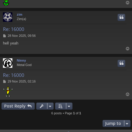
zim
Zim(a)
Re: 16000
P
28 Nov 2025, 09:56
o
hell yeah
s
t
Ninny
Metal God
Re: 16000
P
29 Nov 2025, 02:16
o
s
t
Post Reply
6 posts • Page
1
of
1
Jump to