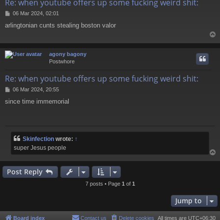
Re: when youtube offers up some fucking weird shit:
P
06 Mar 2024, 02:01
o
arlingtonian cunts stealing boston valor
s
t
agony bagony
Postwhore
Re: when youtube offers up some fucking weird shit:
P
06 Mar 2024, 20:55
o
since time immemorial
s
t
Skinfection
wrote:
↑
super Jesus people
Post Reply
7 posts • Page
1
of
1
Jump to
Board index
Contact us
Delete cookies
All times are
UTC+06:30