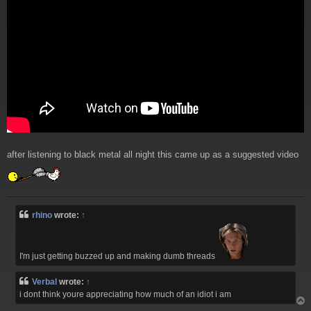
after listening to black metal all night this came up as a suggested video
rhino
wrote:
↑
I'm just getting buzzed up and making dumb threads
Verbal
wrote:
↑
i dont think youre appreciating how much of an idiot i am