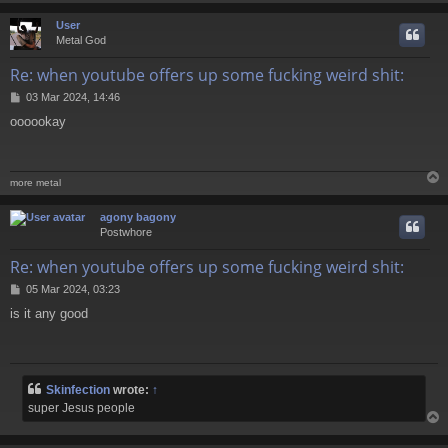
User
Metal God
Re: when youtube offers up some fucking weird shit:
P
03 Mar 2024, 14:46
o
oooookay
s
t
more metal
agony bagony
Postwhore
Re: when youtube offers up some fucking weird shit:
P
05 Mar 2024, 03:23
o
is it any good
s
t
Skinfection
wrote:
↑
super Jesus people