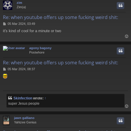
zim
Zim(a)
Re: when youtube offers up some fucking weird shit:
P
05 Mar 2024, 03:49
o
it's kind of cool for a minute or two
s
t
agony bagony
Postwhore
Re: when youtube offers up some fucking weird shit:
P
05 Mar 2024, 08:37
o
s
t
Skinfection
wrote:
↑
super Jesus people
jawn galliano
Yahtzee Genius