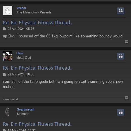
Verbal
The Melancholy Wizards
Re: Ein Physical Fitness Thread.
P
22 Apr 2024, 05:16
o
up 2kg. i bounced off the 63.1kg lowpoint like something bouncy would
s
t
User
Metal God
Re: Ein Physical Fitness Thread.
P
22 Apr 2024, 16:03
o
i am still on the fat brigade but i am going to start swimming soon. new
s
routine
t
more metal
Svartmetall
Member
Re: Ein Physical Fitness Thread.
P
15 May 2024, 23:32