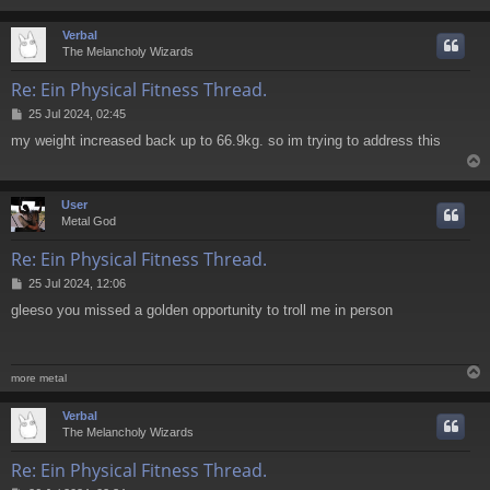
Verbal
The Melancholy Wizards
Re: Ein Physical Fitness Thread.
P
25 Jul 2024, 02:45
o
my weight increased back up to 66.9kg. so im trying to address this
s
t
User
Metal God
Re: Ein Physical Fitness Thread.
P
25 Jul 2024, 12:06
o
gleeso you missed a golden opportunity to troll me in person
s
t
more metal
Verbal
The Melancholy Wizards
Re: Ein Physical Fitness Thread.