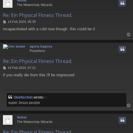
Verbal
The Melancholy Wizards
Re: Ein Physical Fitness Thread.
P
14 Feb 2024, 05:39
o
incapactitated with a cold now though. this could be it
s
t
agony bagony
Postwhore
Re: Ein Physical Fitness Thread.
P
14 Feb 2024, 07:12
o
if you really die from this i'll be impressed
s
t
Skinfection
wrote:
↑
super Jesus people
Verbal
The Melancholy Wizards
Re: Ein Physical Fitness Thread.