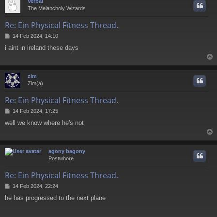
Verbal
The Melancholy Wizards
Re: Ein Physical Fitness Thread.
P
14 Feb 2024, 14:10
o
i aint in ireland these days
s
t
zim
Zim(a)
Re: Ein Physical Fitness Thread.
P
14 Feb 2024, 17:25
o
well we know where he's not
s
t
agony bagony
Postwhore
Re: Ein Physical Fitness Thread.
P
14 Feb 2024, 22:24
o
he has progressed to the next plane
s
t