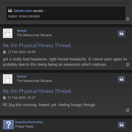
Skinfection
wrote:
↑
super Jesus people
Verbal
The Melancholy Wizards
Re: Ein Physical Fitness Thread.
P
17 Feb 2024, 04:49
o
got a really bad headache. right frontal headache. if i never post again its
s
probably due to this being being an aneurysm which ruptures
t
Verbal
The Melancholy Wizards
Re: Ein Physical Fitness Thread.
P
21 Feb 2024, 22:17
o
65.1kg this morning. lowest yet. feeling hungry though
s
t
brandonfromohio
Poopy Pants