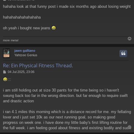
o
hahaha look at that funny post i made six months ago about losing weight
s
t
hahahahahahahahaha
oh yeah i bought new jeans
more metal
jawn galliano
Yahtzee Genius
Re: Ein Physical Fitness Thread.
P
04 Jul 2025, 23:06
o
:::
s
t
i am still holding out at size 30 pants for the time being so i haven't
swung back too far in the wrong direction. but far enough to require swift
and drastic action
i ran 4.1 miles this morning which is a distance record for me. my fellating
lover and i just set 10k as our next running goal, so making good
progress on week one. i have done my little baby's first lifting routine for
the full week. i am feeling good about fitness and existing bodily and such