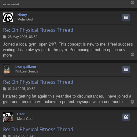
more metal
Ninny
Metal God
Re: Ein Physical Fitness Thread.
P
23 May 2025, 03:52
o
Joined a local gym, open 24/7. This concept is new to me, I feel success
s
waiting. I can always get to the gym. Postponing is not an option any
t
more
jawn galliano
Yahtzee Genius
Re: Ein Physical Fitness Thread.
P
01 Jul 2025, 00:52
o
i started getting fat again this year due to circumstances. i have joined a
s
gym and i predict i will achieve a perfect physique within one month
t
User
Metal God
Re: Ein Physical Fitness Thread.
P
01 Jul 2025, 10:42