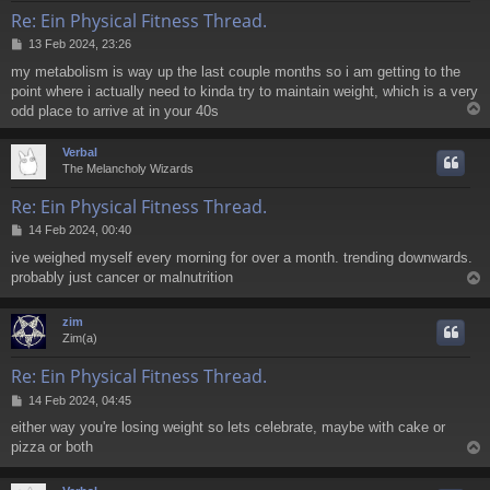
Re: Ein Physical Fitness Thread.
P
13 Feb 2024, 23:26
o
my metabolism is way up the last couple months so i am getting to the
s
point where i actually need to kinda try to maintain weight, which is a very
t
odd place to arrive at in your 40s
Verbal
The Melancholy Wizards
Re: Ein Physical Fitness Thread.
P
14 Feb 2024, 00:40
o
ive weighed myself every morning for over a month. trending downwards.
s
probably just cancer or malnutrition
t
zim
Zim(a)
Re: Ein Physical Fitness Thread.
P
14 Feb 2024, 04:45
o
either way you're losing weight so lets celebrate, maybe with cake or
s
pizza or both
t