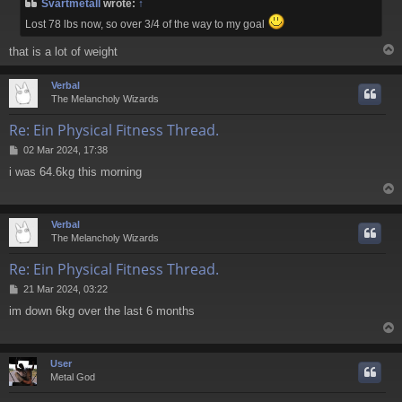
Svartmetall
wrote:
↑
t
Lost 78 lbs now, so over 3/4 of the way to my goal
that is a lot of weight
Verbal
The Melancholy Wizards
Re: Ein Physical Fitness Thread.
P
02 Mar 2024, 17:38
o
i was 64.6kg this morning
s
t
Verbal
The Melancholy Wizards
Re: Ein Physical Fitness Thread.
P
21 Mar 2024, 03:22
o
im down 6kg over the last 6 months
s
t
User
Metal God