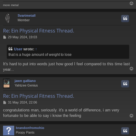
more metal
Svartmetall
Member
Re: Ein Physical Fitness Thread.
P
29 May 2024, 19:03
o
s
User
wrote:
↑
t
that is a huge amount of weight to lose
It's hard to put into words just how good I feel compared to this time last
year...
jawn galliano
Yahtzee Genius
Re: Ein Physical Fitness Thread.
P
31 May 2024, 22:06
o
congratulations man, seriously. it's a world of difference, i am very
s
fortunate to be able to say i know the feeling
t
brandonfromohio
Poopy Pants