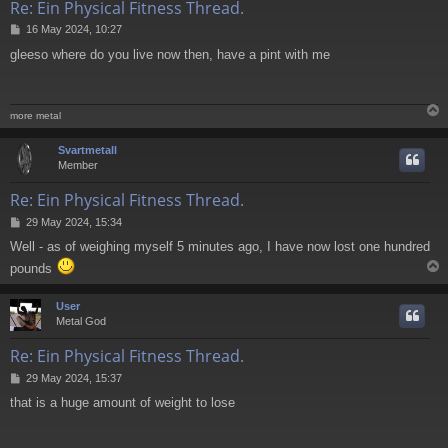
Re: Ein Physical Fitness Thread.
P
16 May 2024, 10:27
o
gleeso where do you live now then, have a pint with me
s
t
more metal
Svartmetall
Member
Re: Ein Physical Fitness Thread.
P
29 May 2024, 15:34
o
Well - as of weighing myself 5 minutes ago, I have now lost one hundred
s
t
pounds
User
Metal God
Re: Ein Physical Fitness Thread.
P
29 May 2024, 15:37
o
that is a huge amount of weight to lose
s
t