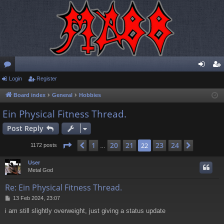
or
Login
Register
og
eg
u
in
ist
Board index
General
Hobbies
m
er
Ein Physical Fitness Thread.
s
Post Reply
Page
22
of
24
1
20
21
23
24
Previous
22
Next
1172 posts
…
User
Metal God
Re: Ein Physical Fitness Thread.
P
13 Feb 2024, 23:07
o
i am still slightly overweight, just giving a status update
s
t