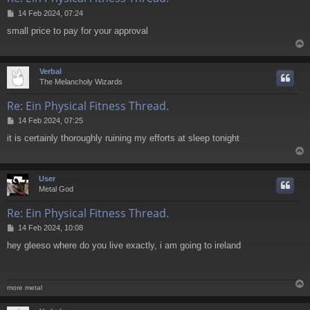
P
14 Feb 2024, 07:24
o
small price to pay for your approval
s
t
Verbal
The Melancholy Wizards
Re: Ein Physical Fitness Thread.
P
14 Feb 2024, 07:25
o
it is certainly thoroughly ruining my efforts at sleep tonight
s
t
User
Metal God
Re: Ein Physical Fitness Thread.
P
14 Feb 2024, 10:08
o
hey gleeso where do you live exactly, i am going to ireland
s
t
more metal