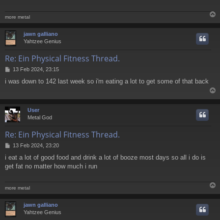
more metal
jawn galliano
Yahtzee Genius
Re: Ein Physical Fitness Thread.
P
13 Feb 2024, 23:15
o
i was down to 142 last week so i'm eating a lot to get some of that back
s
t
User
Metal God
Re: Ein Physical Fitness Thread.
P
13 Feb 2024, 23:20
o
i eat a lot of good food and drink a lot of booze most days so all i do is
s
get fat no matter how much i run
t
more metal
jawn galliano
Yahtzee Genius