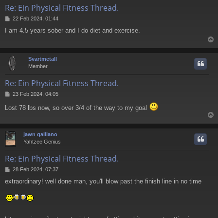
Re: Ein Physical Fitness Thread.
P
22 Feb 2024, 01:44
o
I am 4.5 years sober and I do diet and exercise.
s
t
Svartmetall
Member
Re: Ein Physical Fitness Thread.
P
23 Feb 2024, 04:05
o
Lost 78 lbs now, so over 3/4 of the way to my goal
s
t
jawn galliano
Yahtzee Genius
Re: Ein Physical Fitness Thread.
P
28 Feb 2024, 07:37
o
extraordinary! well done man, you'll blow past the finish line in no time
s
t