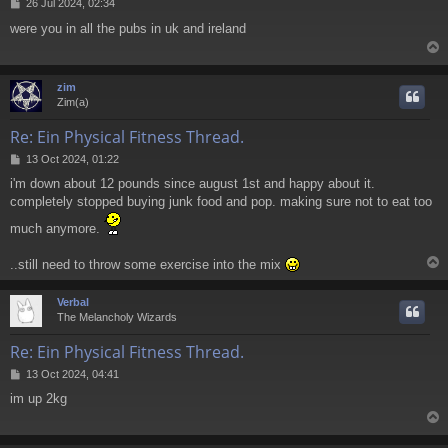
P
26 Jul 2024, 02:34
o
were you in all the pubs in uk and ireland
s
t
zim
Zim(a)
Re: Ein Physical Fitness Thread.
P
13 Oct 2024, 01:22
o
i'm down about 12 pounds since august 1st and happy about it.
s
completely stopped buying junk food and pop. making sure not to eat too
t
much anymore.
..still need to throw some exercise into the mix
Verbal
The Melancholy Wizards
Re: Ein Physical Fitness Thread.
P
13 Oct 2024, 04:41
o
im up 2kg
s
t