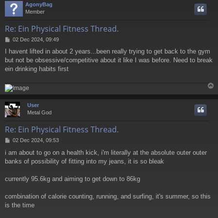
AgonyBag
Member
Re: Ein Physical Fitness Thread.
P
02 Dec 2024, 09:49
o
I havent lifted in about 2 years...been really trying to get back to the gym
s
but not be obsessive/competitive about it like I was before. Need to break
t
ein drinking habits first
User
Metal God
Re: Ein Physical Fitness Thread.
P
02 Dec 2024, 09:53
o
i am about to go on a health kick, i'm literally at the absolute outer outer
s
banks of possibility of fitting into my jeans, it is so bleak
t
currently 95.6kg and aiming to get down to 86kg
combination of calorie counting, running, and surfing, it's summer, so this
is the time