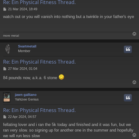
Re: Ein Physical Fitness Thread.
P
21 Mar 2024, 18:49
o
watch out or you will vanish into nothing but a twinkle in your father's eye
s
t
more metal
Svartmetall
Member
Re: Ein Physical Fitness Thread.
P
27 Mar 2024, 01:04
o
84 pounds now, a.k.a. 6 stone
s
t
jawn galliano
Yahtzee Genius
Re: Ein Physical Fitness Thread.
P
22 Apr 2024, 04:57
o
fellating lover and i ran the 5k today and finished and it was fun, but we
s
ran very slow. so signing up for another one in the summer and hopefully
t
we will run less slow