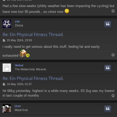
o
Had a few slow weeks (shitty weather has been impacting the cycling) but
s
t
have now lost 95 pounds...so close now
zim
Zim(a)
Re: Ein Physical Fitness Thread.
P
15 May 2024, 23:59
o
i really need to get serious about this stuff, feeling fat and easily
s
t
exhausted
Verbal
The Melancholy Wizards
Re: Ein Physical Fitness Thread.
P
16 May 2024, 01:57
o
hit 66kg yesterday. highest in a while many weeks. 63.1kg was my lowest
s
in last couple of months
t
User
Metal God