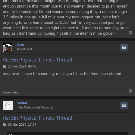
hit a running milestone tonight, was fretting a bit over not getting in
enough practice this month due to shit weather. decided to push myself
and try to knock out 5k and wound up surpassing it by a decent margin -
3.5 miles in one go, a full mile over my next-longest run. pace isn't
anything to write home about at 11:30, but i'm very satisfied just to get
what feels like some meaningful distance in. 2 months to race day so as
long as i don't wind up injuring myself in the interim i'll be golden
User
Metal God
Re: Ein Physical Fitness Thread.
P
28 Feb 2024, 09:46
o
very nice. i have to pause my running a bit as the fires have started
s
t
more metal
Verbal
The Melancholy Wizards
Re: Ein Physical Fitness Thread.
P
02 Mar 2024, 17:37
o
s