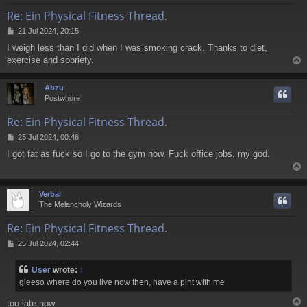
Re: Ein Physical Fitness Thread.
P
21 Jul 2024, 20:15
o
I weigh less than I did when I was smoking crack. Thanks to diet,
s
exercise and sobriety.
t
Abzu
Postwhore
Re: Ein Physical Fitness Thread.
P
25 Jul 2024, 00:46
o
I got fat as fuck so I go to the gym now. Fuck office jobs, my god.
s
t
Verbal
The Melancholy Wizards
Re: Ein Physical Fitness Thread.
P
25 Jul 2024, 02:44
o
s
User
wrote:
↑
t
gleeso where do you live now then, have a pint with me
too late now