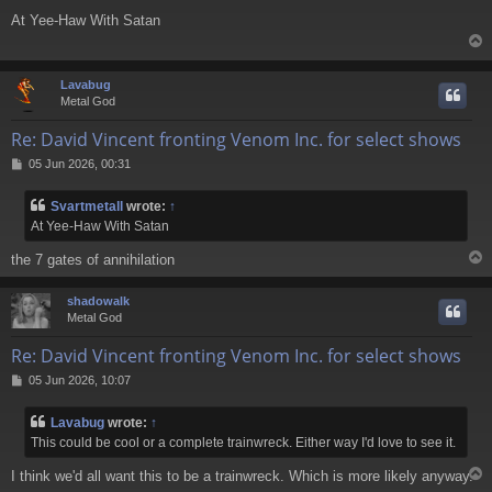
o
At Yee-Haw With Satan
s
t
Lavabug
Metal God
Re: David Vincent fronting Venom Inc. for select shows
P
05 Jun 2026, 00:31
o
s
Svartmetall
wrote:
↑
t
At Yee-Haw With Satan
the 7 gates of annihilation
shadowalk
Metal God
Re: David Vincent fronting Venom Inc. for select shows
P
05 Jun 2026, 10:07
o
s
Lavabug
wrote:
↑
t
This could be cool or a complete trainwreck. Either way I'd love to see it.
I think we'd all want this to be a trainwreck. Which is more likely anyway.