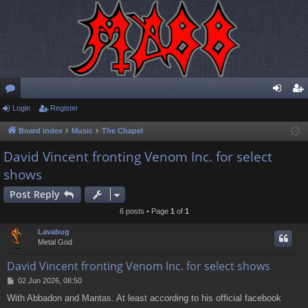
or
Login
Register
og
eg
u
in
ist
Board index
Music
The Chapel
m
er
David Vincent fronting Venom Inc. for select
shows
s
Post Reply
6 posts • Page
1
of
1
Lavabug
Metal God
David Vincent fronting Venom Inc. for select shows
P
02 Jun 2026, 08:50
o
With Abbadon and Mantas. At least according to his official facebook
s