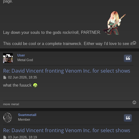
page.
t
Lay down your souls to the gods rockn'roll, PARTNER.
This could be cool or a complete trainwreck. Either way I'd love to see it.
User
Metal God
Re: David Vincent fronting Venom Inc. for select shows
P
02 Jun 2026, 18:35
o
what the fuuuck
s
t
more metal
Svartmetall
Member
Re: David Vincent fronting Venom Inc. for select shows
P
03 Jun 2026, 18:19