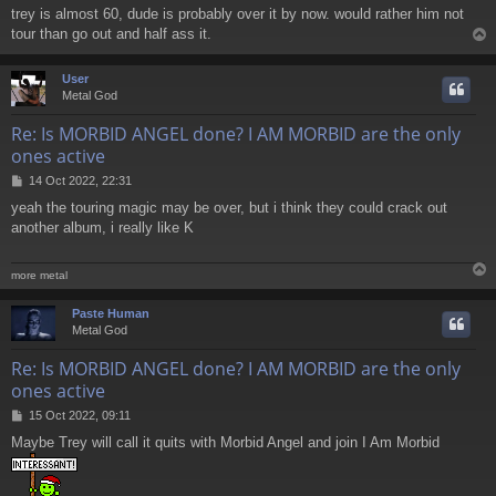
o
trey is almost 60, dude is probably over it by now. would rather him not
s
tour than go out and half ass it.
t
User
Metal God
Re: Is MORBID ANGEL done? I AM MORBID are the only
ones active
P
14 Oct 2022, 22:31
o
yeah the touring magic may be over, but i think they could crack out
s
another album, i really like K
t
more metal
Paste Human
Metal God
Re: Is MORBID ANGEL done? I AM MORBID are the only
ones active
P
15 Oct 2022, 09:11
o
Maybe Trey will call it quits with Morbid Angel and join I Am Morbid
s
t