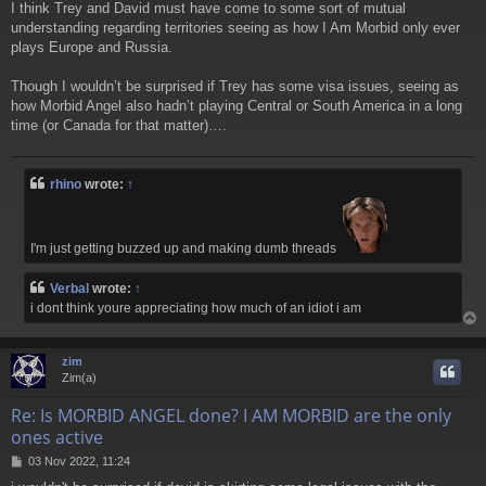
I think Trey and David must have come to some sort of mutual
s
understanding regarding territories seeing as how I Am Morbid only ever
t
plays Europe and Russia.
Though I wouldn’t be surprised if Trey has some visa issues, seeing as
how Morbid Angel also hadn’t playing Central or South America in a long
time (or Canada for that matter)….
rhino
wrote:
↑
I'm just getting buzzed up and making dumb threads
Verbal
wrote:
↑
i dont think youre appreciating how much of an idiot i am
zim
Zim(a)
Re: Is MORBID ANGEL done? I AM MORBID are the only
ones active
P
03 Nov 2022, 11:24
o