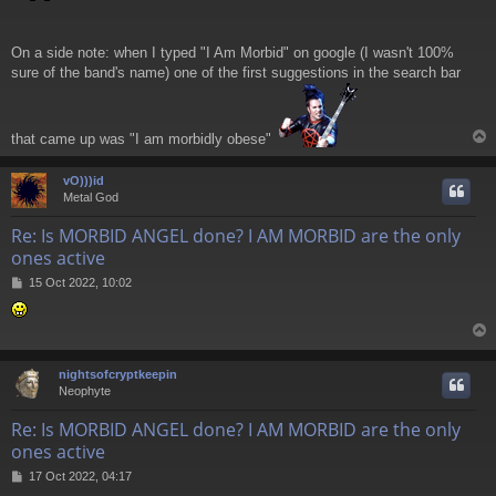
On a side note: when I typed "I Am Morbid" on google (I wasn't 100%
sure of the band's name) one of the first suggestions in the search bar
that came up was "I am morbidly obese"
vO)))id
Metal God
Re: Is MORBID ANGEL done? I AM MORBID are the only
ones active
P
15 Oct 2022, 10:02
o
s
t
nightsofcryptkeepin
Neophyte
Re: Is MORBID ANGEL done? I AM MORBID are the only
ones active
P
17 Oct 2022, 04:17
o