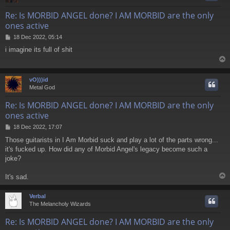
Re: Is MORBID ANGEL done? I AM MORBID are the only
ones active
P
18 Dec 2022, 05:14
o
i imagine its full of shit
s
t
vO)))id
Metal God
Re: Is MORBID ANGEL done? I AM MORBID are the only
ones active
P
18 Dec 2022, 17:07
o
Those guitarists in I Am Morbid suck and play a lot of the parts wrong...
s
it's fucked up. How did any of Morbid Angel's legacy become such a
t
joke?
It's sad.
Verbal
The Melancholy Wizards
Re: Is MORBID ANGEL done? I AM MORBID are the only