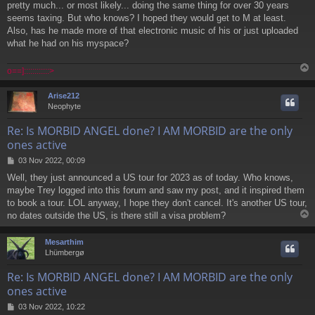
pretty much... or most likely... doing the same thing for over 30 years
s
seems taxing. But who knows? I hoped they would get to M at least.
t
Also, has he made more of that electronic music of his or just uploaded
what he had on his myspace?
o==]::::::::::::>
Arise212
Neophyte
Re: Is MORBID ANGEL done? I AM MORBID are the only
ones active
P
03 Nov 2022, 00:09
o
Well, they just announced a US tour for 2023 as of today. Who knows,
s
maybe Trey logged into this forum and saw my post, and it inspired them
t
to book a tour. LOL anyway, I hope they don't cancel. It's another US tour,
no dates outside the US, is there still a visa problem?
Mesarthim
Lhümbergø
Re: Is MORBID ANGEL done? I AM MORBID are the only
ones active
P
03 Nov 2022, 10:22