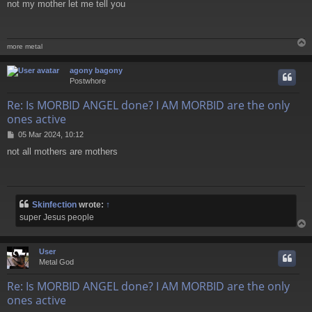
not my mother let me tell you
s
t
more metal
agony bagony
Postwhore
Re: Is MORBID ANGEL done? I AM MORBID are the only
ones active
P
05 Mar 2024, 10:12
o
not all mothers are mothers
s
t
Skinfection
wrote:
↑
super Jesus people
User
Metal God
Re: Is MORBID ANGEL done? I AM MORBID are the only
ones active