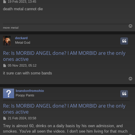
P
19 Feb 2023, 13:45
o
death metal cannot die
s
t
more metal
deckard
Metal God
Re: Is MORBID ANGEL done? I AM MORBID are the only
ones active
P
05 Nov 2023, 05:12
o
it sure can with some bands
s
t
brandonfromohio
Poopy Pants
Re: Is MORBID ANGEL done? I AM MORBID are the only
ones active
P
21 Feb 2024, 03:58
o
Trey is almost 60, drinks on a daily basis by his own admission, and
s
smokes. You've all seen the videos. I don't see him living for that much
t