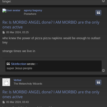
longer.
agony bagony
Postwhore
Re: Is MORBID ANGEL done? I AM MORBID are the only
ones active
P
05 Mar 2024, 03:25
o
who knew the power of pizza pizza napkins would be enough to outlast
s
trey
t
strange times we live in
Skinfection
wrote:
↑
super Jesus people
Verbal
The Melancholy Wizards
Re: Is MORBID ANGEL done? I AM MORBID are the only
ones active
P
05 Mar 2024, 03:43
o