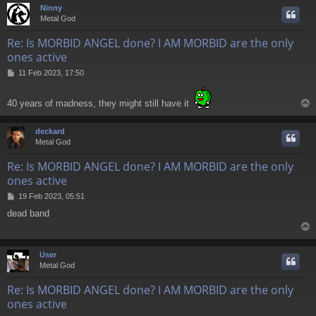
Ninny
Metal God
Re: Is MORBID ANGEL done? I AM MORBID are the only
ones active
P
11 Feb 2023, 17:50
o
s
40 years of madness, they might still have it
t
deckard
Metal God
Re: Is MORBID ANGEL done? I AM MORBID are the only
ones active
P
19 Feb 2023, 05:51
o
dead band
s
t
User
Metal God
Re: Is MORBID ANGEL done? I AM MORBID are the only
ones active