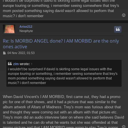
i wouldn't be surprised if david is skirting some legal issues with the
s
europe touring or something, i remember seeing somewhere that trey's
t
mom posted something saying david wasn't allowed to perform that
music? i don't remember
Arise212
Neophyte
Re: Is MORBID ANGEL done? I AM MORBID are the only
ones active
P
04 Nov 2022, 01:53
o
s
zim
wrote:
↑
t
i wouldn't be surprised if david is skirting some legal issues with the
europe touring or something, i remember seeing somewhere that trey's
mom posted something saying david wasn't allowed to perform that
music? i don't remember
When David Vincent's I AM MORBID, first came out, they had a promo
pic for one of their shows, and it had a picture that was similar to the
album artwork of Altars of Madness. Trey's mom was furious about that
and thought they were coming out with an album with that picture etc.
Trey's mom did an audio interview later on where she said believes David
is talented and he can do what he wants but she was offended at that
promo picture and that I AM MORBID were going to play Trey's songs.