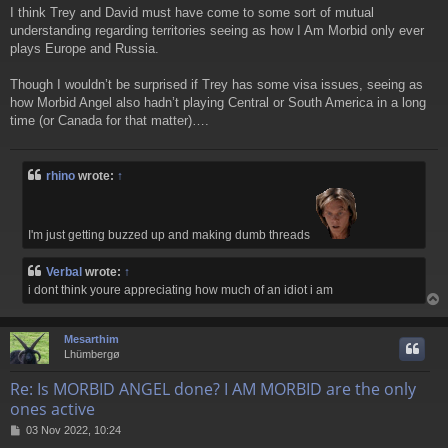
o
I think Trey and David must have come to some sort of mutual
s
understanding regarding territories seeing as how I Am Morbid only ever
t
plays Europe and Russia.
Though I wouldn’t be surprised if Trey has some visa issues, seeing as
how Morbid Angel also hadn’t playing Central or South America in a long
time (or Canada for that matter)….
rhino
wrote:
↑
I'm just getting buzzed up and making dumb threads
Verbal
wrote:
↑
i dont think youre appreciating how much of an idiot i am
Mesarthim
Lhümbergø
Re: Is MORBID ANGEL done? I AM MORBID are the only
ones active
P
03 Nov 2022, 10:24
o