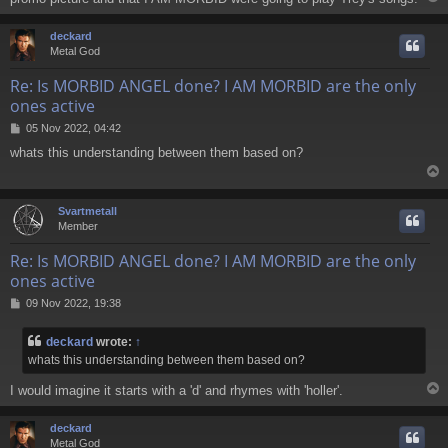
deckard
Metal God
Re: Is MORBID ANGEL done? I AM MORBID are the only
ones active
P
05 Nov 2022, 04:42
o
whats this understanding between them based on?
s
t
Svartmetall
Member
Re: Is MORBID ANGEL done? I AM MORBID are the only
ones active
P
09 Nov 2022, 19:38
o
s
deckard
wrote:
↑
t
whats this understanding between them based on?
I would imagine it starts with a 'd' and rhymes with 'holler'.
deckard
Metal God