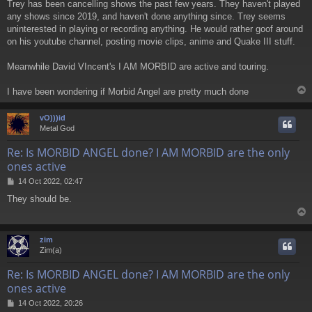
Trey has been cancelling shows the past few years. They haven't played
s
any shows since 2019, and haven't done anything since. Trey seems
t
uninterested in playing or recording anything. He would rather goof around
on his youtube channel, posting movie clips, anime and Quake III stuff.
Meanwhile David VIncent's I AM MORBID are active and touring.
I have been wondering if Morbid Angel are pretty much done
vO)))id
Metal God
Re: Is MORBID ANGEL done? I AM MORBID are the only
ones active
P
14 Oct 2022, 02:47
o
They should be.
s
t
zim
Zim(a)
Re: Is MORBID ANGEL done? I AM MORBID are the only
ones active
P
14 Oct 2022, 20:26