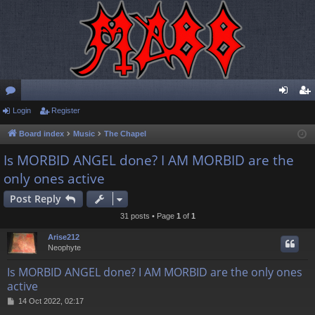
or
Login
Register
og
eg
u
in
ist
Board index
Music
The Chapel
m
er
Is MORBID ANGEL done? I AM MORBID are the
only ones active
s
Post Reply
31 posts • Page
1
of
1
Arise212
Neophyte
Is MORBID ANGEL done? I AM MORBID are the only ones
active
P
14 Oct 2022, 02:17
o