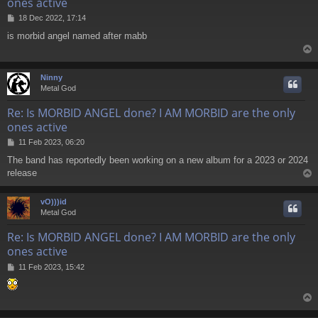
ones active
P
18 Dec 2022, 17:14
o
is morbid angel named after mabb
s
t
Ninny
Metal God
Re: Is MORBID ANGEL done? I AM MORBID are the only
ones active
P
11 Feb 2023, 06:20
o
The band has reportedly been working on a new album for a 2023 or 2024
s
release
t
vO)))id
Metal God
Re: Is MORBID ANGEL done? I AM MORBID are the only
ones active
P
11 Feb 2023, 15:42
o
s
t