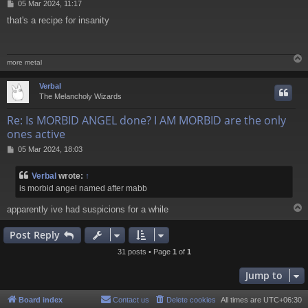
P
05 Mar 2024, 11:17
o
that's a recipe for insanity
s
t
more metal
Verbal
The Melancholy Wizards
Re: Is MORBID ANGEL done? I AM MORBID are the only
ones active
P
05 Mar 2024, 18:03
o
s
Verbal
wrote:
↑
t
is morbid angel named after mabb
apparently ive had suspicions for a while
Post Reply
31 posts • Page
1
of
1
Jump to
Board index
Contact us
Delete cookies
All times are
UTC+06:30