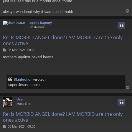
just realised this is a morbid angel forum
s
t
always wondered why it was called mabb
agony bagony
Postwhore
Re: Is MORBID ANGEL done? I AM MORBID are the only
ones active
P
05 Mar 2024, 09:22
o
mothers against baked beans
s
t
Skinfection
wrote:
↑
super Jesus people
User
Metal God
Re: Is MORBID ANGEL done? I AM MORBID are the only
ones active
P
05 Mar 2024, 09:30
o