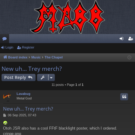
or
Login
Register
og
eg
u
in
ist
Board index
Music
The Chapel
m
er
New uh... Trey merch?
s
Post Reply
11 posts • Page
1
of
1
Lavabug
Metal God
New uh... Trey merch?
P
06 Sep 2025, 07:43
o
s
Otoh JSR also has a cool FFtF blacklight poster, which I ordered.
t
cringe.png