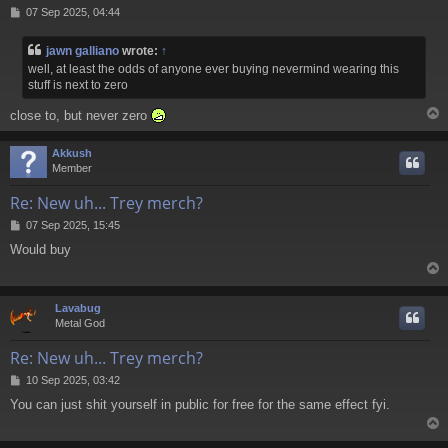
P
07 Sep 2025, 04:44
o
s
jawn galliano
wrote:
↑
t
well, at least the odds of anyone ever buying nevermind wearing this
stuff is next to zero
close to, but never zero
Akkush
Member
Re: New uh... Trey merch?
P
07 Sep 2025, 15:45
o
Would buy
s
t
Lavabug
Metal God
Re: New uh... Trey merch?
P
10 Sep 2025, 03:42
o
You can just shit yourself in public for free for the same effect fyi.
s
t