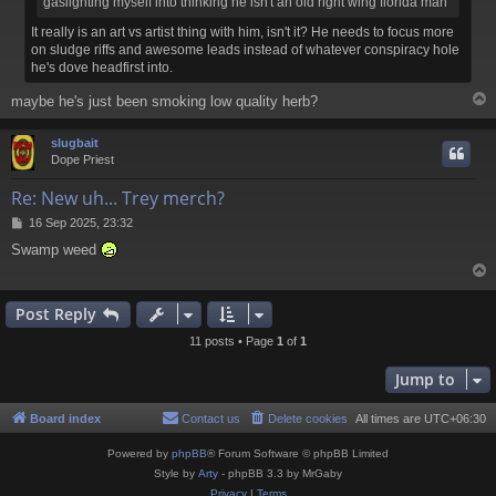
gaslighting myself into thinking he isn't an old right wing florida man
It really is an art vs artist thing with him, isn't it? He needs to focus more
on sludge riffs and awesome leads instead of whatever conspiracy hole
he's dove headfirst into.
maybe he's just been smoking low quality herb?
slugbait
Dope Priest
Re: New uh... Trey merch?
P
16 Sep 2025, 23:32
o
Swamp weed
s
t
Post Reply
11 posts • Page
1
of
1
Jump to
Board index
Contact us
Delete cookies
All times are
UTC+06:30
Powered by
phpBB
® Forum Software © phpBB Limited
Style by
Arty
- phpBB 3.3 by MrGaby
Privacy
|
Terms