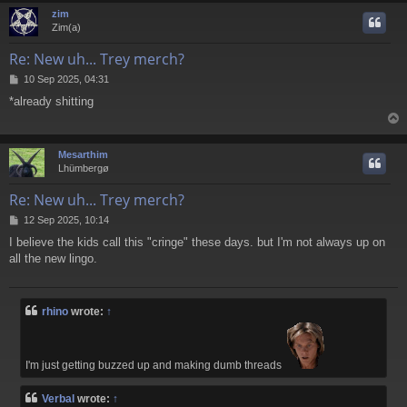
zim
Zim(a)
Re: New uh... Trey merch?
P
10 Sep 2025, 04:31
o
*already shitting
s
t
Mesarthim
Lhümbergø
Re: New uh... Trey merch?
P
12 Sep 2025, 10:14
o
I believe the kids call this "cringe" these days. but I'm not always up on
s
all the new lingo.
t
rhino
wrote:
↑
I'm just getting buzzed up and making dumb threads
Verbal
wrote:
↑