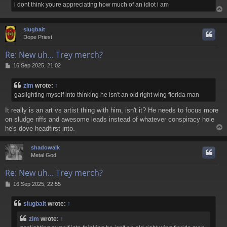
i dont think youre appreciating how much of an idiot i am
slugbait
Dope Priest
Re: New uh... Trey merch?
P
16 Sep 2025, 21:02
o
s
zim
wrote:
↑
t
gaslighting myself into thinking he isn't an old right wing florida man
It really is an art vs artist thing with him, isn't it? He needs to focus more
on sludge riffs and awesome leads instead of whatever conspiracy hole
he's dove headfirst into.
shadowalk
Metal God
Re: New uh... Trey merch?
P
16 Sep 2025, 22:55
o
s
slugbait
wrote:
↑
t
zim
wrote:
↑