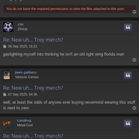
You do not have the required permissions to view the files attached to this post.
zim
Zim(a)
Re: New uh... Trey merch?
P
06 Sep 2025, 16:21
o
gaslighting myself into thinking he isn't an old right wing florida man
s
t
jawn galliano
Yahtzee Genius
Re: New uh... Trey merch?
P
07 Sep 2025, 04:36
o
well, at least the odds of anyone ever buying nevermind wearing this stuff
s
is next to zero
t
Lavabug
Metal God
Re: New uh... Trey merch?