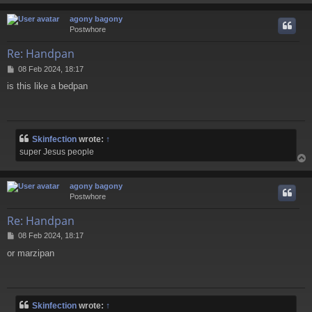
agony bagony
Postwhore
Re: Handpan
P
08 Feb 2024, 18:17
o
is this like a bedpan
s
t
Skinfection
wrote:
↑
super Jesus people
agony bagony
Postwhore
Re: Handpan
P
08 Feb 2024, 18:17
o
or marzipan
s
t
Skinfection
wrote:
↑