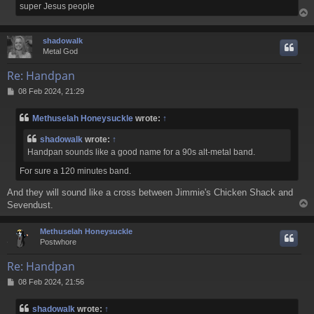
super Jesus people
shadowalk
Metal God
Re: Handpan
P
08 Feb 2024, 21:29
o
s
Methuselah Honeysuckle
wrote:
↑
t
shadowalk
wrote:
↑
Handpan sounds like a good name for a 9
0s alt-metal band.
For sure a 120 minutes band.
And they will sound like a cross between Jimmie's Chicken Shack and
Sevendust.
Methuselah Honeysuckle
Postwhore
Re: Handpan
P
08 Feb 2024, 21:56
o
s
shadowalk
wrote:
↑
t