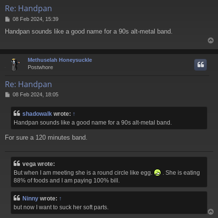
Re: Handpan
P
08 Feb 2024, 15:39
o
Handpan sounds like a good name for a 9
0s alt-metal band.
s
t
Methuselah Honeysuckle
Postwhore
Re: Handpan
P
08 Feb 2024, 18:05
o
s
shadowalk
wrote:
↑
t
Handpan sounds like a good name for a 9
0s alt-metal band.
For sure a 120 minutes band.
vega wrote:
But when I am meeting she is a round circle like egg.
. She is eating
88% of foods and I am paying 100% bill.
Ninny
wrote:
↑
but now I want to suck her soft parts.