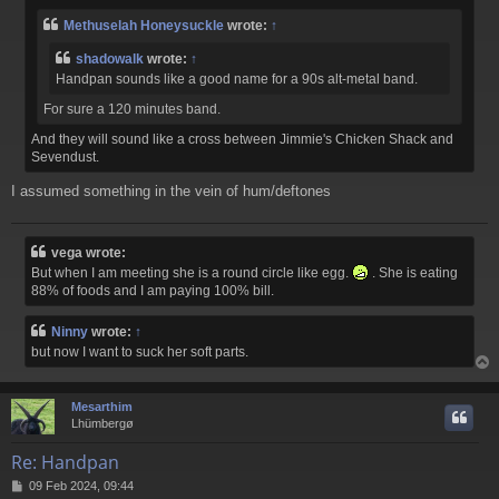
Methuselah Honeysuckle
wrote:
↑
shadowalk
wrote:
↑
Handpan sounds like a good name for a 9
0s alt-metal band.
For sure a 120 minutes band.
And they will sound like a cross between Jimmie's Chicken Shack and
Sevendust.
I assumed something in the vein of hum/deftones
vega wrote:
But when I am meeting she is a round circle like egg.
. She is eating
88% of foods and I am paying 100% bill.
Ninny
wrote:
↑
but now I want to suck her soft parts.
Mesarthim
Lhümbergø
Re: Handpan
P
09 Feb 2024, 09:44