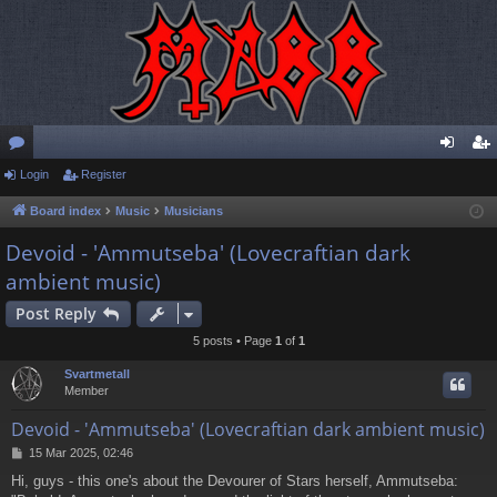
or
Login
Register
og
eg
u
in
ist
Board index
Music
Musicians
m
er
Devoid - 'Ammutseba' (Lovecraftian dark
ambient music)
s
Post Reply
5 posts • Page
1
of
1
Svartmetall
Member
Devoid - 'Ammutseba' (Lovecraftian dark ambient music)
P
15 Mar 2025, 02:46
o
Hi, guys - this one's about the Devourer of Stars herself, Ammutseba:
s