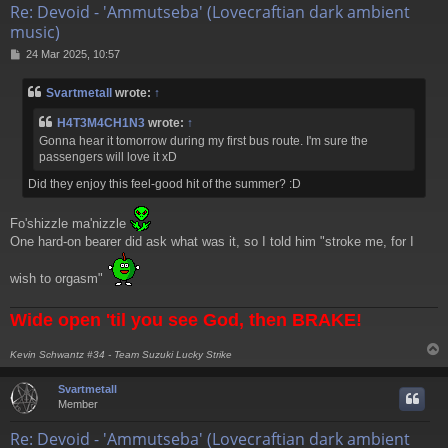
Re: Devoid - 'Ammutseba' (Lovecraftian dark ambient
music)
P
24 Mar 2025, 10:57
o
s
Svartmetall
wrote:
↑
t
H4T3M4CH1N3
wrote:
↑
Gonna hear it tomorrow during my first bus route. I'm sure the
passengers will love it xD
Did they enjoy this feel-good hit of the summer? :D
Fo'shizzle ma'nizzle
One hard-on bearer did ask what was it, so I told him "stroke me, for I
wish to orgasm"
Wide open 'til you see God, then BRAKE!
Kevin Schwantz #34 - Team Suzuki Lucky Strike
Svartmetall
Member
Re: Devoid - 'Ammutseba' (Lovecraftian dark ambient