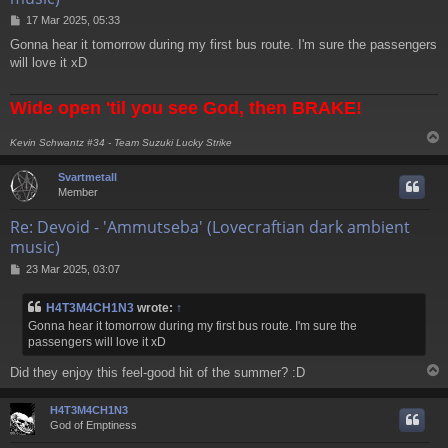
P
17 Mar 2025, 05:33
o
Gonna hear it tomorrow during my first bus route. I'm sure the passengers
s
will love it xD
t
Wide open 'til you see God, then BRAKE!
Kevin Schwantz #34 - Team Suzuki Lucky Strike
Svartmetall
Member
Re: Devoid - 'Ammutseba' (Lovecraftian dark ambient
music)
P
23 Mar 2025, 03:07
o
s
H4T3M4CH1N3
wrote:
↑
t
Gonna hear it tomorrow during my first bus route. I'm sure the
passengers will love it xD
Did they enjoy this feel-good hit of the summer? :D
H4T3M4CH1N3
God of Emptiness