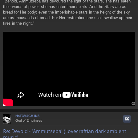
"Behold, Ammutseba has devoured the light of the stars, she has eaten
t
their words of power, she has eaten their spirits. And the Stars are as
bread for Her body; even the imperishable stars in the height of the sky
are as thousands of bread. For Her restoration she shall swallow up their
fires in the night."
H4T3M4CH1N3
God of Emptiness
Re: Devoid - 'Ammutseba' (Lovecraftian dark ambient
music)