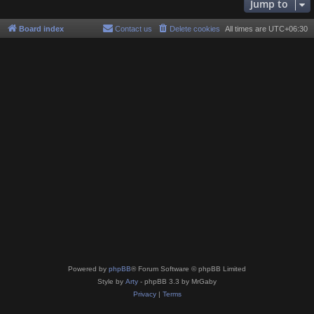
Jump to
Board index
Contact us
Delete cookies
All times are
UTC+06:30
Powered by
phpBB
® Forum Software © phpBB Limited
Style by
Arty
- phpBB 3.3 by MrGaby
Privacy
|
Terms