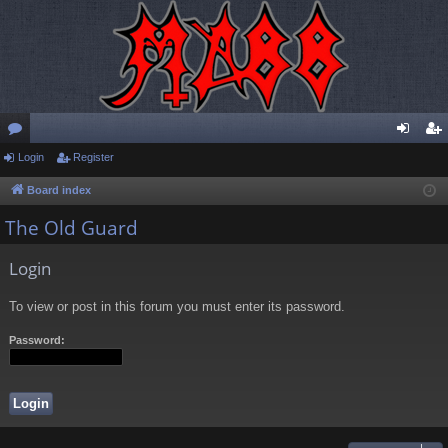
or
Login
Register
og
eg
u
in
ist
Board index
m
er
The Old Guard
s
Login
To view or post in this forum you must enter its password.
Password: