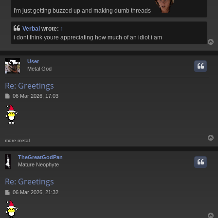
I'm just getting buzzed up and making dumb threads
Verbal
wrote:
↑
i dont think youre appreciating how much of an idiot i am
User
Metal God
Re: Greetings
P
06 Mar 2026, 17:03
o
s
t
more metal
TheGreatGodPan
Mature Neophyte
Re: Greetings
P
06 Mar 2026, 21:32
o
s
t