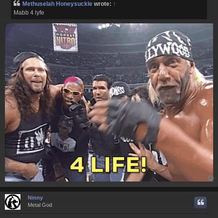
Methuselah Honeysuckle
wrote:
↑
t
Mabb 4 lyfe
Ninny
Metal God