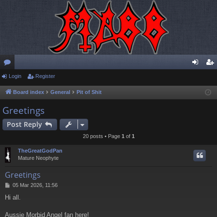
or
Login
Register
og
eg
u
in
ist
Board index
General
Pit of Shit
m
er
Greetings
s
Post Reply
20 posts • Page
1
of
1
TheGreatGodPan
Mature Neophyte
Greetings
P
05 Mar 2026, 11:56
o
Hi all.
s
t
Aussie Morbid Angel fan here!