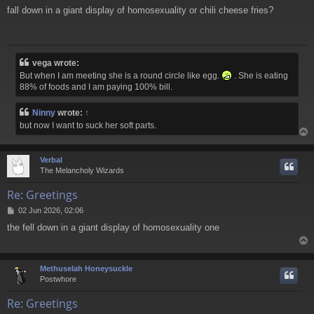
o
fall down in a giant display of homosexuality or chili cheese fries?
s
t
vega wrote:
But when I am meeting she is a round circle like egg.
. She is eating
88% of foods and I am paying 100% bill.
Ninny
wrote:
↑
but now I want to suck her soft parts.
Verbal
The Melancholy Wizards
Re: Greetings
P
02 Jun 2026, 02:06
o
the fell down in a giant display of homosexuality one
s
t
Methuselah Honeysuckle
Postwhore
Re: Greetings