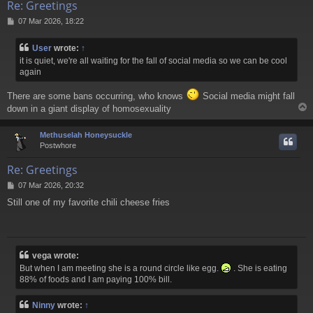
Re: Greetings
P
07 Mar 2026, 18:22
o
s
User
wrote:
↑
t
it is quiet, we're all waiting for the fall of social media so we can be cool
again
There are some bans occurring, who knows
Social media might fall
down in a giant display of homosexuality
Methuselah Honeysuckle
Postwhore
Re: Greetings
P
07 Mar 2026, 20:32
o
Still one of my favorite chili cheese fries
s
t
vega wrote:
But when I am meeting she is a round circle like egg.
. She is eating
88% of foods and I am paying 100% bill.
Ninny
wrote:
↑