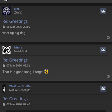
zim
Zim(a)
Re: Greetings
P
06 Mar 2026, 22:50
o
what up big dog
s
t
Ninny
Metal God
Re: Greetings
P
07 Mar 2026, 02:31
o
That is a good song, I forgot
s
t
TheGreatGodPan
Mature Neophyte
Re: Greetings
P
07 Mar 2026, 02:48
o
s