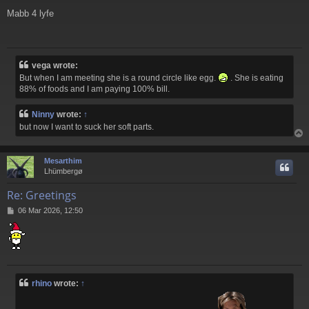
o
Mabb 4 lyfe
s
t
vega wrote:
But when I am meeting she is a round circle like egg.
. She is eating
88% of foods and I am paying 100% bill.
Ninny
wrote:
↑
but now I want to suck her soft parts.
Mesarthim
Lhümbergø
Re: Greetings
P
06 Mar 2026, 12:50
o
s
t
rhino
wrote:
↑