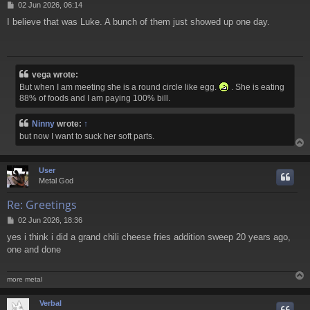
P
02 Jun 2026, 06:14
o
I believe that was Luke. A bunch of them just showed up one day.
s
t
vega wrote:
But when I am meeting she is a round circle like egg.
. She is eating
88% of foods and I am paying 100% bill.
Ninny
wrote:
↑
but now I want to suck her soft parts.
User
Metal God
Re: Greetings
P
02 Jun 2026, 18:36
o
yes i think i did a grand chili cheese fries addition sweep 20 years ago,
s
one and done
t
more metal
Verbal