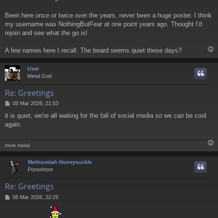
Been here once or twice over the years, never been a huge poster. I think
my username was NothingButFear at one point years ago. Thought I'd
rejoin and see what the go is!
A few names here I recall. The board seems quiet these days?
User
Metal God
Re: Greetings
P
05 Mar 2026, 21:53
o
it is quiet, we're all waiting for the fall of social media so we can be cool
s
again
t
more metal
Methuselah Honeysuckle
Postwhore
Re: Greetings
P
05 Mar 2026, 22:25
o
s