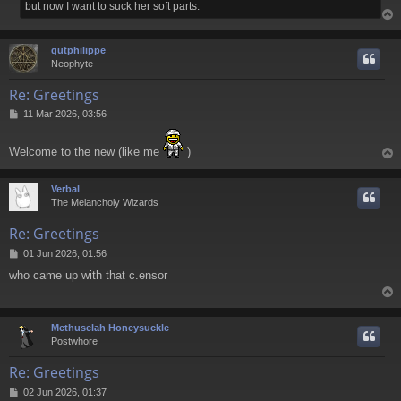
but now I want to suck her soft parts.
gutphilippe
Neophyte
Re: Greetings
P
11 Mar 2026, 03:56
o
s
Welcome to the new (like me
)
t
Verbal
The Melancholy Wizards
Re: Greetings
P
01 Jun 2026, 01:56
o
who came up with that c.ensor
s
t
Methuselah Honeysuckle
Postwhore
Re: Greetings
P
02 Jun 2026, 01:37