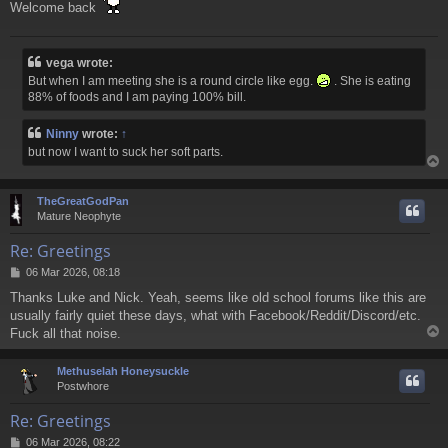
t
Welcome back
vega wrote:
But when I am meeting she is a round circle like egg.
. She is eating
88% of foods and I am paying 100% bill.
Ninny
wrote:
↑
but now I want to suck her soft parts.
TheGreatGodPan
Mature Neophyte
Re: Greetings
P
06 Mar 2026, 08:18
o
Thanks Luke and Nick. Yeah, seems like old school forums like this are
s
usually fairly quiet these days, what with Facebook/Reddit/Discord/etc.
t
Fuck all that noise.
Methuselah Honeysuckle
Postwhore
Re: Greetings
P
06 Mar 2026, 08:22